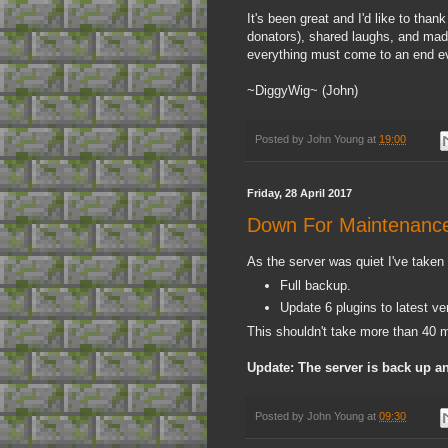
It's been great and I'd like to tha
donators), shared laughs, and made
everything must come to an end eve
~DiggyWig~ (John)
Posted by
John Young
at
19:00
Friday, 28 April 2017
Down For Maintenanc
As the server was quiet I've taken
Full backup.
Update 6 plugins to latest ve
This shouldn't take more than 40 m
Update: The server is back up a
Posted by
John Young
at
09:30