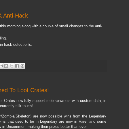
 Anti-Hack
is morning along with a couple of small changes to the anti-
ding.
in hack detection's.
ed To Loot Crates!
ot Crates now fully support mob spawners with custom data, in
urrently silk touch!
er/Zombie/Skeleton) are now possible wins from the Legendary
ems that used to be in Legendary are now in Rare, and some
w in Uncommon, making their prizes better than ever.