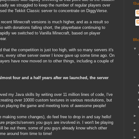
Su
sadly we struggled to keep the number of regular players over
sed the Tekkit Classic server to concentrate on DiggyVerse.
ecent Minecraft versions is much higher, and as a result so
So with donations falling short, the playerbase continuing to
pidly we switched to Vanilla Minecraft, based on player
ear.
Bl
▼
d that the competition is just too high, with so many servers it's
yers, every other server owner I know gave up some time ago. On
players have now moved on to other things, including a couple of
most four and a half years after we launched, the server
roved my Java skills by writing over 11 million lines of code, I've
reating over 10000 custom textures in various resolutions, but
f fun playing the game and meeting tons of awesome people!
►
 be making some changes), do feel free to drop in and say hello!
ure projects/servers you guys are involved in. I won't be playing
►
till be out there, some of you guys already know which other
►
ee me around from time to time!
►