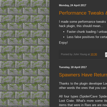
Monday, 24 April 2017
Performance Tweaks &
I made some performance tweaks th
hack plugin, this should mean...
Faster chunk loading / unloa
Less false positives for certa
Enjoy!
Posted by
John Young
at
10:30
Tuesday, 18 April 2017
Spawners Have Return
Thanks to the plugin developer Lo
other words the ones that you can c
All four types (Spider/Cave Spid
Loot Crate. What's more some it
items that were in Rare are are no