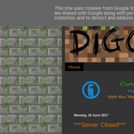
This site uses cookies from Google to 
are shared with Google along with per
statistics, and to detect and address
Home
Monday, 19 June 2017
***Server Closed***