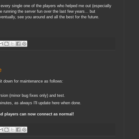
nk every single one of the players who helped me out (especially
 running the server fun over the last few years... but
ntually, see you around and all the best for the future.
e
 it down for maintenance as follows:
rsion (minor bug fixes only) and test.
inutes, as always I'll update here when done.
nd players can now connect as normal!