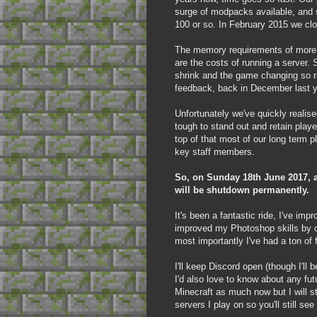
surge of modpacks available, and 
100 or so. In February 2015 we clo
The memory requirements of more r
are the costs of running a server. 
shrink and the game changing so ra
feedback, back in December last y
Unfortunately we've quickly realise
tough to stand out and retain pla
top of that most of our long term 
key staff members.
So, on Sunday 18th June 2017, al
will be shutdown permanently.
It's been a fantastic ride, I've imp
improved my Photoshop skills by c
most importantly I've had a ton o
I'll keep Discord open (though I'll
I'd also love to know about any fut
Minecraft as much now but I will s
servers I play on so you'll still s