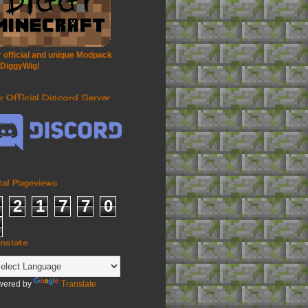
 official and unique Modpack
 DiggyWig!
r Official Discord Server
tal Pageviews
2
1
7
7
0
anslate
wered by
Translate