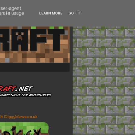
 user-agent
nerate usage
LEARN MORE
GOT IT
sit DiggyVerse.co.uk