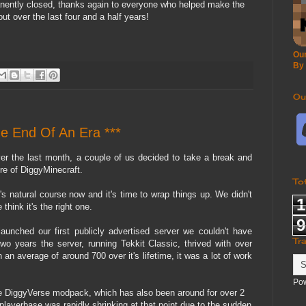
nently closed, thanks again to everyone who helped make the
ut over the last four and a half years!
Our
By
Ou
he End Of An Era ***
er the last month, a couple of us decided to take a break and
ure of DiggyMinecraft.
To
it's natural course now and it's time to wrap things up. We didn't
1
think it's the right one.
9
nched our first publicly advertised server we couldn't have
Tr
wo years the server, running Tekkit Classic, thrived with over
n an average of around 700 over it's lifetime, it was a lot of work
Po
 DiggyVerse modpack, which has also been around for over 2
playerbase was rapidly shrinking at that point due to the sudden