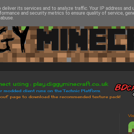
deliver its services and to analyze traffic. Your IP address and
formance and security metrics to ensure quality of service, ge
 abuse.
Vi