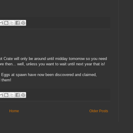
ot Crate will only be around until midday tomorrow so you need
 then... well, unless you want to wait until next year that is!
ter Eggs at spawn have now been discovered and claimed,
d them!
Home
Older Posts