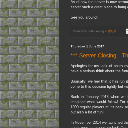
As of now the server is now perma
server such a great place to hang o
See you around!
Posted by
John Young
at
09:00
Thursday, 1 June 2017
*** Server Closing - T
Apologies for my lack of posts ov
have a serious think about the fut
Basically, we feel that it has run 
come to this decision lightly but we 
Back in January 2013 when we lau
imagined what would follow! For t
1000 regular players at it's peak a
but also a lot of fun!
In November 2014 we launched the
years now, time goes so fast! Our 