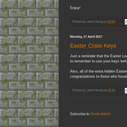
Enjoy!
Posted by
John Young
at
20:00
Monday, 17 April 2017
Easter Crate Keys
Just a reminder that the Easter Lo
to remember to use your keys before
Also, all of the extra hidden Eas
congratulations to those who foun
Posted by
John Young
at
19:30
Subscribe to:
Posts (Atom)