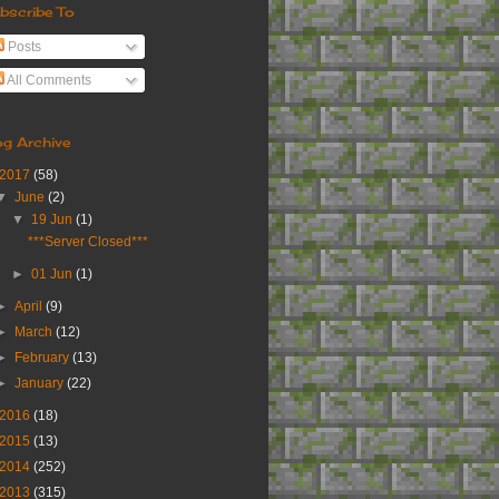
bscribe To
Posts
All Comments
og Archive
2017
(58)
▼
June
(2)
▼
19 Jun
(1)
***Server Closed***
►
01 Jun
(1)
►
April
(9)
►
March
(12)
►
February
(13)
►
January
(22)
2016
(18)
2015
(13)
2014
(252)
2013
(315)