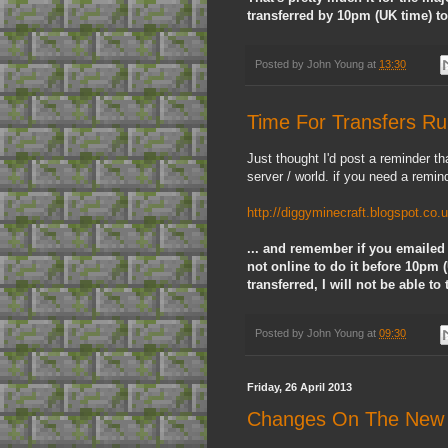
transferred by 10pm (UK time) to
Posted by
John Young
at
13:30
Time For Transfers Ru
Just thought I'd post a reminder th
server / world. if you need a remin
http://diggyminecraft.blogspot.co.
... and remember if you emailed 
not online to do it before 10pm 
transferred, I will not be able t
Posted by
John Young
at
09:30
Friday, 26 April 2013
Changes On The New 