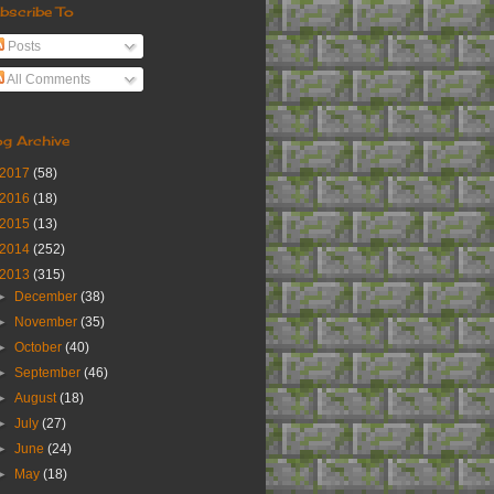
bscribe To
Posts
All Comments
og Archive
2017
(58)
2016
(18)
2015
(13)
2014
(252)
2013
(315)
►
December
(38)
►
November
(35)
►
October
(40)
►
September
(46)
►
August
(18)
►
July
(27)
►
June
(24)
►
May
(18)