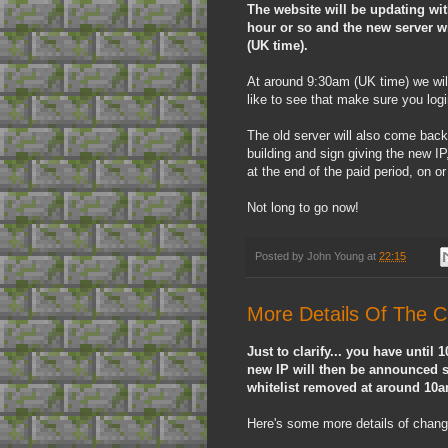
The website will be updating wi
hour or so and the new server w
(UK time).
At around 9:30am (UK time) we will 
like to see that make sure you logi
The old server will also come back
building and sign giving the new IP
at the end of the paid period, on or 
Not long to go now!
Posted by
John Young
at
22:15
More Details Of The 
Just to clarify... you have until
new IP will then be announced sh
whitelist removed at around 10
Here's some more details of chang