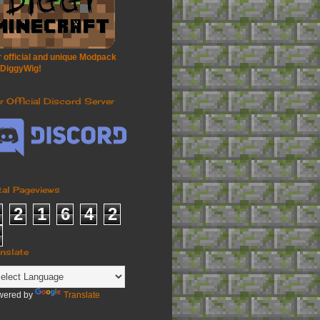
 official and unique Modpack
 DiggyWig!
r Official Discord Server
tal Pageviews
2
1
6
4
2
anslate
wered by
Translate