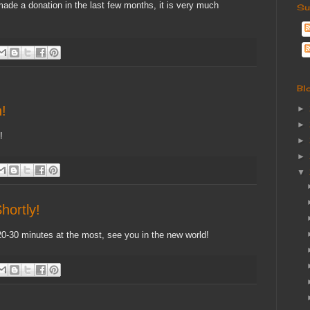
de a donation in the last few months, it is very much
Su
Bl
!
►
►
!
►
►
▼
hortly!
20-30 minutes at the most, see you in the new world!