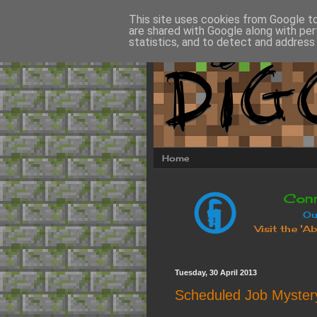
This site uses cookies from Google to 
are shared with Google along with per
statistics, and to detect and address
Home
Tuesday, 30 April 2013
Scheduled Job Myster