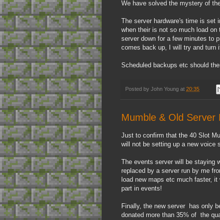
We have solved the mystery of the
The server hardware's time is set i
when their is not so much load on 
server down for a few minutes to pr
comes back up, I will try and turn 
Scheduled backups etc should then
Posted by
John Young
at
20:35
Mumble & Old Server E
Just to confirm that the 40 Slot M
will not be setting up a new voice
The events server will be staying w
replaced by a server run by me fr
load new maps etc much faster, it w
part in events!
Finally, the new server has only b
donated more than 35% of the quart