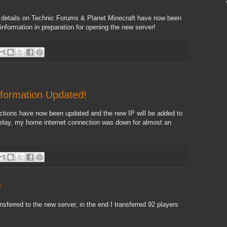
 details on Technic Forums & Planet Minecraft have now been
information in preparation for opening the new server!
formation Updated!
ions have now been updated and the new IP will be added to
 delay, my home internet connection was down for almost an
e
ansferred to the new server, in the end I transferred 92 players