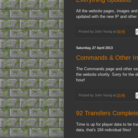
All the website pages, images and
updated with the new IP and other 
Posted by
John Young
at
00:45
Saturday, 27 April 2013
Commands & Other In
The Commands page and other sect
the website shortly. Sorry for the
hour!
Posted by
John Young
at
23:45
92 Transfers Complet
Time is up for player data to be tr
data, that's 184 individual files!