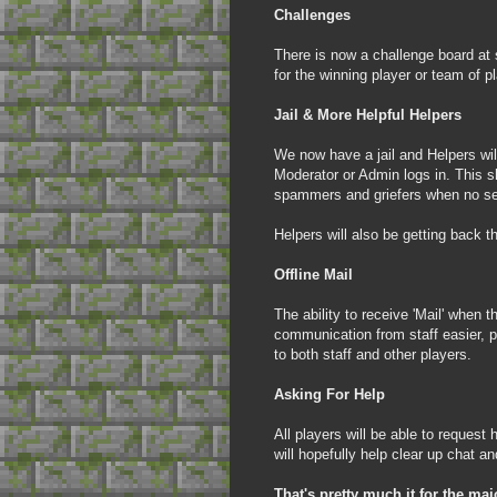
Challenges
There is now a challenge board at 
for the winning player or team of p
Jail & More Helpful Helpers
We now have a jail and Helpers will
Moderator or Admin logs in. This 
spammers and griefers when no sen
Helpers will also be getting back th
Offline Mail
The ability to receive 'Mail' when t
communication from staff easier, p
to both staff and other players.
Asking For Hel
p
All players will be able to reques
will hopefully help clear up chat 
That's pretty much it for the ma