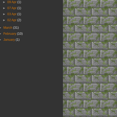
►
09 Apr
(1)
►
07 Apr
(1)
►
03 Apr
(1)
►
02 Apr
(2)
►
March
(31)
►
February
(10)
►
January
(1)