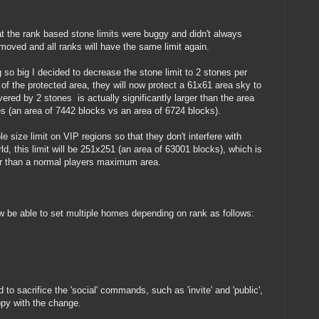
 the rank based stone limits were buggy and didn't always
moved and all ranks will have the same limit again.
 so big I decided to decrease the stone limit to 2 stones per
of the protected area, they will now protect a 61x61 area sky to
ered by 2 stones is actually significantly larger than the area
s (an area of 7442 blocks vs an area of 6724 blocks).
e size limit on VIP regions so that they don't interfere with
ld, this limit will be 251x251 (an area of 63001 blocks), which is
ger than a normal players maximum area.
w be able to set multiple homes depending on rank as follows:
o sacrifice the 'social' commands, such as 'invite' and 'public',
ppy with the change.