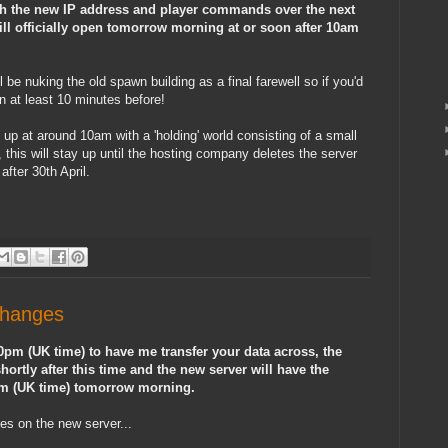
th the new IP address and player commands over the next
ill officially open tomorrow morning at or soon after 10am
be nuking the old spawn building as a final farewell so if you'd
n at least 10 minutes before!
 up at around 10am with a 'holding' world consisting of a small
, this will stay up until the hosting company deletes the server
after 30th April.
Changes
 10pm (UK time) to have me transfer your data across, the
ortly after this time and the new server will have the
am (UK time) tomorrow morning.
es on the new server...