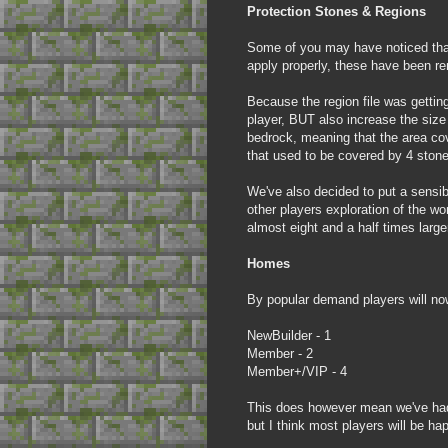
Protection Stones & Regions
Some of you may have noticed that
apply properly, these have been re
Because the region file was getting
player, BUT also increase the size 
bedrock, meaning that the area cov
that used to be covered by 4 stone
We've also decided to put a sensibl
other players exploration of the wor
almost eight and a half times lar
Homes
By popular demand players will no
NewBuilder - 1
Member - 2
Member+/VIP - 4
This does however mean we've had t
but I think most players will be ha