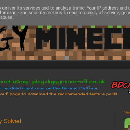
deliver its services and to analyze traffic. Your IP address and
formance and security metrics to ensure quality of service, ge
 abuse.
Vi
y Solved