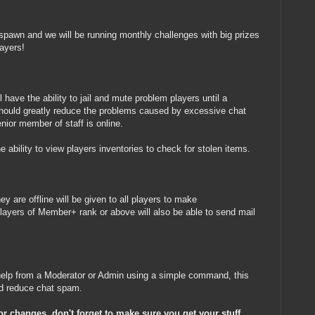
spawn and we will be running monthly challenges with big prizes
layers!
 have the ability to jail and mute problem players until a
should greatly reduce the problems caused by excessive chat
ior member of staff is online.
e ability to view players inventories to check for stolen items.
hey are offline will be given to all players to make
layers of Member+ rank or above will also be able to send mail
t help from a Moderator or Admin using a simple command, this
and reduce chat spam.
jor changes, don't forget to make sure you get your stuff