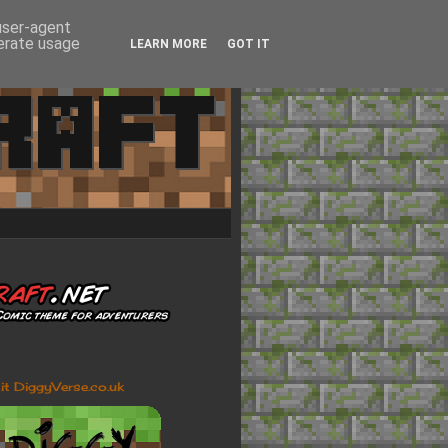
 user-agent
nerate usage
LEARN MORE
GOT IT
sit DiggyVerse.co.uk