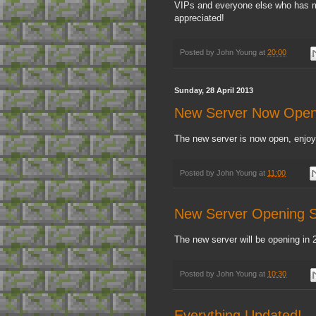
VIPs and everyone else who has ma
appreciated!
Posted by
John Young
at
20:00
Sunday, 28 April 2013
New Server Now Open
The new server is now open, enjoy
Posted by
John Young
at
11:00
New Server Opening S
The new server will be opening in 
Posted by
John Young
at
10:30
Everything Updated!