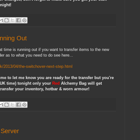
night!
nning Out
at time is running out if you want to transfer items to the new
der as to what you need to do see here...
uk/2013/04/the-switchover-next-step.html
me to let me know you are ready for the transfer but you're
(UK time) tonight only your
Red
Alchemy Bag will get
o transfer your inventory, hotbar & worn armour!
Server