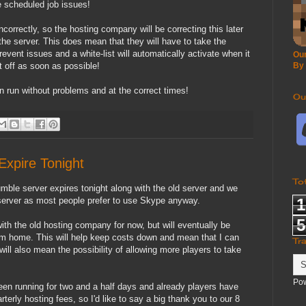
 scheduled job issues!
ncorrectly, so the hosting company will be correcting this later
the server. This does mean that they will have to take the
event issues and a white-list will automatically activate when it
Our
it off as soon as possible!
By
 run without problems and at the correct times!
Ou
xpire Tonight
To
umble server expires tonight along with the old server and we
 server as most people prefer to use Skype anyway.
1
5
ith the old hosting company for now, but will eventually be
om home. This will help keep costs down and mean that I can
Tr
ill also mean the possibility of allowing more players to take
Po
een running for two and a half days and already players have
erly hosting fees, so I'd like to say a big thank you to our 8