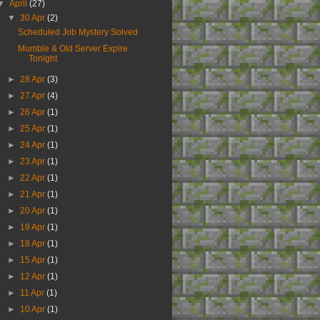
▼
April
(27)
▼
30 Apr
(2)
Scheduled Job Mystery Solved
Mumble & Old Server Expire
Tonight
►
28 Apr
(3)
►
27 Apr
(4)
►
26 Apr
(1)
►
25 Apr
(1)
►
24 Apr
(1)
►
23 Apr
(1)
►
22 Apr
(1)
►
21 Apr
(1)
►
20 Apr
(1)
►
19 Apr
(1)
►
18 Apr
(1)
►
15 Apr
(1)
►
12 Apr
(1)
►
11 Apr
(1)
►
10 Apr
(1)