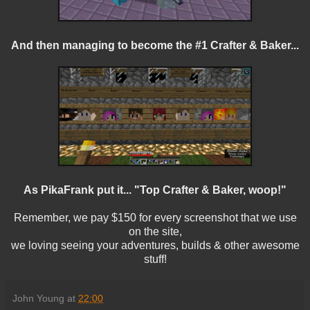
And then managing to become the #1 Crafter & Baker...
As PikaFrank put it... "Top Crafter & Baker, woop!"
Remember, we pay $150 for every screenshot that we use
on the site,
we loving seeing your adventures, builds & other awesome
stuff!
John Young
at
22:00