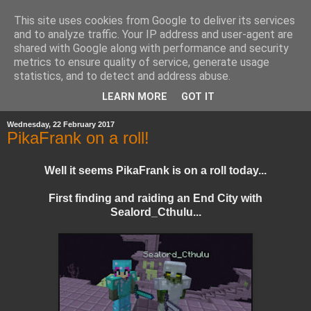
This site uses cookies from Google to deliver its services
and to analyze traffic. Your IP address and user-agent are
shared with Google along with performance and security
metrics to ensure quality of service, generate usage
statistics, and to detect and address abuse.
▼
LEARN MORE
GOT IT
Wednesday, 22 February 2017
PikaFrank on a roll!
Well it seems PikaFrank is on a roll today...
First finding and raiding an End City with
Sealord_Cthulu...