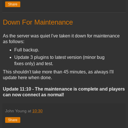
Share
Down For Maintenance
As the server was quiet I've taken it down for maintenance
as follows:
Full backup.
Update 3 plugins to latest version (minor bug
fixes only) and test.
This shouldn't take more than 45 minutes, as always I'll
update here when done.
Update 11:10 - The maintenance is complete and players
can now connect as normal!
John Young
at
10:30
Share