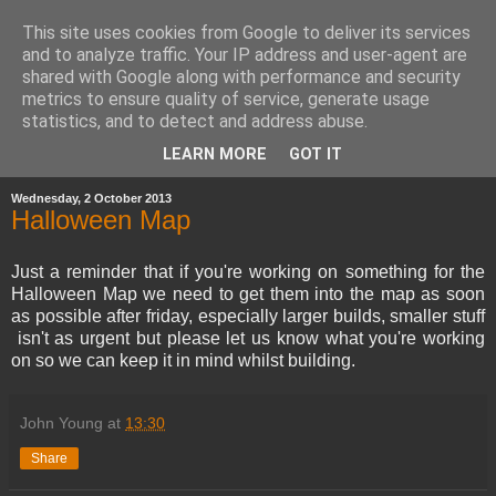
This site uses cookies from Google to deliver its services
and to analyze traffic. Your IP address and user-agent are
shared with Google along with performance and security
metrics to ensure quality of service, generate usage
statistics, and to detect and address abuse.
▼
LEARN MORE
GOT IT
Wednesday, 2 October 2013
Halloween Map
Just a reminder that if you're working on something for the
Halloween Map we need to get them into the map as soon
as possible after friday, especially larger builds, smaller stuff
isn't as urgent but please let us know what you're working
on so we can keep it in mind whilst building.
John Young
at
13:30
Share