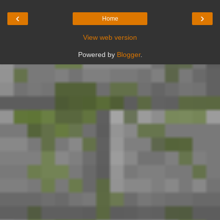
‹
›
Home
View web version
Powered by
Blogger
.