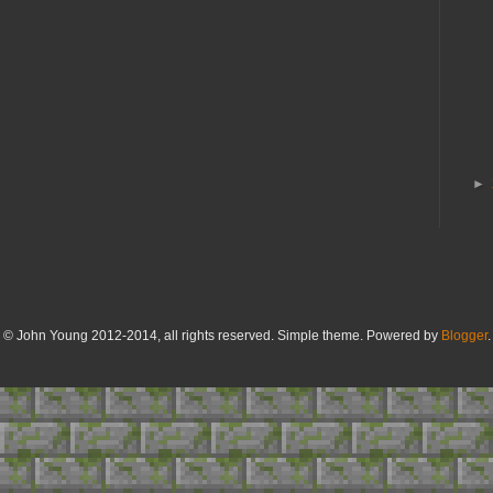
►
© John Young 2012-2014, all rights reserved. Simple theme. Powered by
Blogger
.