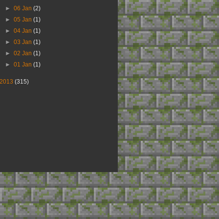
►
06 Jan
(2)
►
05 Jan
(1)
►
04 Jan
(1)
►
03 Jan
(1)
►
02 Jan
(1)
►
01 Jan
(1)
2013
(315)