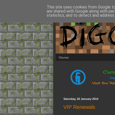
This site uses cookies from Google to 
are shared with Google along with per
statistics, and to detect and address
Home
Saturday, 18 January 2014
VIP Renewals