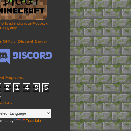
 official and unique Modpack
 DiggyWig!
r Official Discord Server
tal Pageviews
2
1
4
9
5
anslate
wered by
Translate