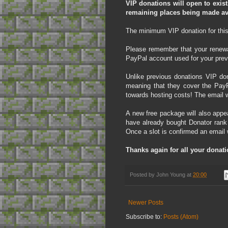
VIP donations will open to exis
remaining places being made ava
The minimum VIP donation for this y
Please remember that your renewal
PayPal account used for your prev
Unlike previous donations VIP don
meaning that they cover the PayP
towards hosting costs! The email wi
A new free package will also appe
have already bought Donator rank
Once a slot is confirmed an email 
Thanks again for all your donati
Posted by
John Young
at
20:00
Newer Posts
Subscribe to:
Posts (Atom)