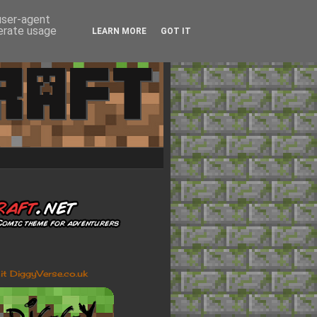
 user-agent
nerate usage
LEARN MORE
GOT IT
sit DiggyVerse.co.uk