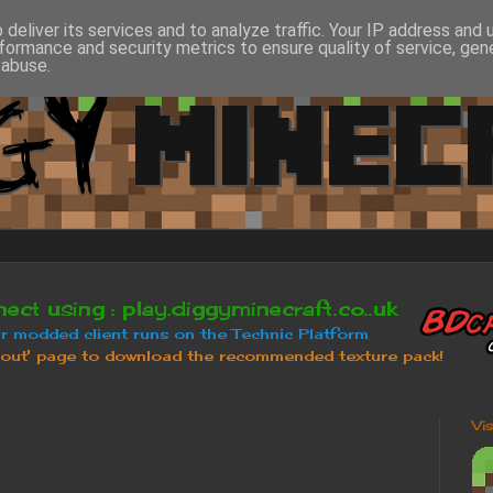
deliver its services and to analyze traffic. Your IP address and
formance and security metrics to ensure quality of service, ge
 abuse.
Vi