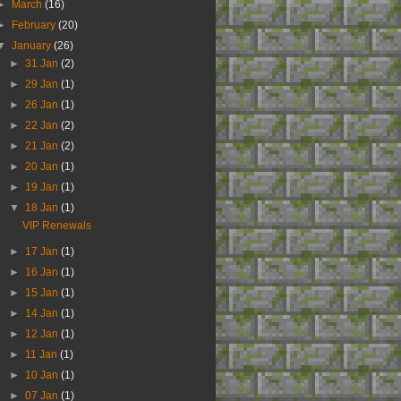
►
March
(16)
►
February
(20)
▼
January
(26)
►
31 Jan
(2)
►
29 Jan
(1)
►
26 Jan
(1)
►
22 Jan
(2)
►
21 Jan
(2)
►
20 Jan
(1)
►
19 Jan
(1)
▼
18 Jan
(1)
VIP Renewals
►
17 Jan
(1)
►
16 Jan
(1)
►
15 Jan
(1)
►
14 Jan
(1)
►
12 Jan
(1)
►
11 Jan
(1)
►
10 Jan
(1)
►
07 Jan
(1)