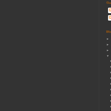
Su
Bl
►
►
►
▼