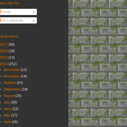
bscribe To
Posts
All Comments
og Archive
2017
(58)
2016
(18)
2015
(13)
2014
(252)
►
December
(12)
►
November
(14)
►
October
(24)
►
September
(18)
►
August
(25)
►
July
(30)
►
June
(22)
►
May
(17)
►
April
(28)