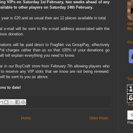
ting VIPs on Saturday 1st February, two weeks ahead of any
ilable to other players on Saturday 14th February.
ear is £20 and as usual their are 12 places available in total.
Our
 e-mail will be sent to the e-mail address associated with the
By
ious donation.
Ou
ations will be paid direct to FragNet via GroupPay, effectively
al charges rather than us so that 100% of your donations go
ll tell explain everything you need to know.
ar in our BuyCraft store from February 7th allowing players who
 to reserve any VIP slots that we know are not being renewed.
will be sent to you as above.
To
1
ons to date!
6
Tr
Home
Older Posts
Po