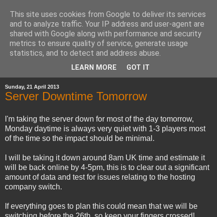
This site uses cookies from Google to deliver its services
and to analyze traffic. Your IP address and user-agent are
shared with Google along with performance and security
metrics to ensure quality of service, generate usage
statistics, and to detect and address abuse.
▼
LEARN MORE
GOT IT
Sunday, 21 April 2013
Server Downtime Tomorrow
I'm taking the server down for most of the day tomorrow,
Monday daytime is always very quiet with 1-3 players most
of the time so the impact should be minimal.
I will be taking it down around 8am UK time and estimate it
will be back online by 4-5pm, this is to clear out a significant
amount of data and test for issues relating to the hosting
company switch.
If everything goes to plan this could mean that we will be
switching before the 26th, so keep your fingers crossed!