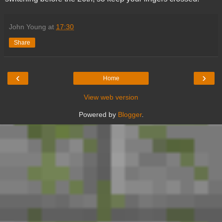
John Young
at
17:30
Share
‹
›
Home
View web version
Powered by
Blogger
.