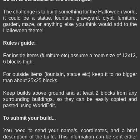
The challenge is to build something for the Halloween world,
it could be a statue, fountain, graveyard, crypt, furniture,
garden, maze, or anything else you think would add to the
Halloween theme!
Rules / guide:
For inside items (furniture etc) assume a room size of 12x12,
6 blocks high.
For outside items (fountain, statue etc) keep it to no bigger
than about 25x25 blocks.
Keep builds above ground and at least 2 blocks from any
surrounding buildings, so they can be easily copied and
pasted using WorldEdit.
To submit your build...
You need to send your name/s, coordinates, and a brief
description of the build. This information can be sent either