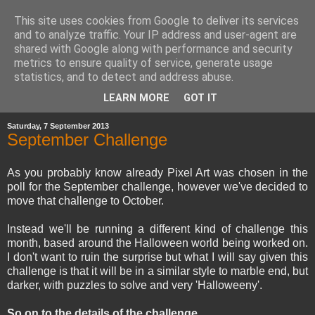
This site uses cookies from Google to deliver its services
and to analyze traffic. Your IP address and user-agent are
shared with Google along with performance and security
metrics to ensure quality of service, generate usage
statistics, and to detect and address abuse.
▼
LEARN MORE
GOT IT
Saturday, 7 September 2013
September Challenge
As you probably know already Pixel Art was chosen in the
poll for the September challenge, however we've decided to
move that challenge to October.
Instead we'll be running a different kind of challenge this
month, based around the Halloween world being worked on.
I don't want to ruin the surprise but what I will say given this
challenge is that it will be in a similar style to marble end, but
darker, with puzzles to solve and very 'Halloweeny'.
So on to the details of the challenge...