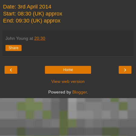
Date: 3rd April 2014
Start: 08:30 (UK) approx
End: 09:30 (UK) approx
John Young
at
20:30
Share
‹
›
Home
View web version
Powered by
Blogger
.