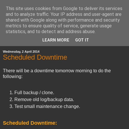
This site uses cookies from Google to deliver its services
and to analyze traffic. Your IP address and user-agent are
shared with Google along with performance and security
metrics to ensure quality of service, generate usage
statistics, and to detect and address abuse.
▼
LEARN MORE
GOT IT
Wednesday, 2 April 2014
Scheduled Downtime
There will be a downtime tomorrow morning to do the
following:
Full backup / clone.
Remove old log/backup data.
Test small maintenance change.
Scheduled Downtime: