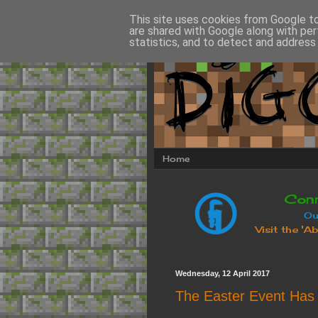
This site uses cookies from Google to 
are shared with Google along with per
statistics, and to detect and address
Home
Wednesday, 12 April 2017
The Easter Event Has 