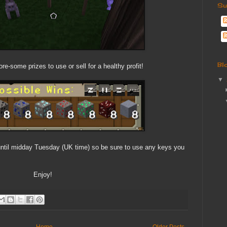
Su
Bl
re-some prizes to use or sell for a healthy profit!
▼
 until midday Tuesday (UK time) so be sure to use any keys you
Enjoy!
Home
Older Posts