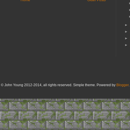
►
►
►
►
© John Young 2012-2014, all rights reserved. Simple theme. Powered by
Blogger
.