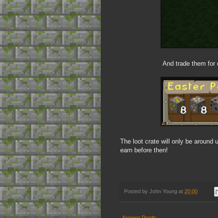
And trade them for o
The loot crate will only be around
earn before then!
Posted by
John Young
at
20:00
Newer Posts