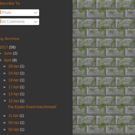
bscribe To
Posts
All Comments
og Archive
2017
(58)
►
June
(2)
▼
April
(9)
►
28 Apr
(1)
►
24 Apr
(1)
►
18 Apr
(1)
►
17 Apr
(1)
►
13 Apr
(1)
▼
12 Apr
(1)
The Easter Event Has Arrived!
►
11 Apr
(1)
►
06 Apr
(1)
►
02 Apr
(1)