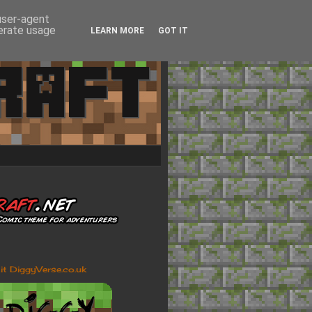
 user-agent
nerate usage
LEARN MORE
GOT IT
sit DiggyVerse.co.uk