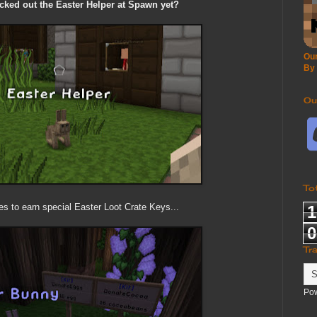
ked out the Easter Helper at Spawn yet?
Our
By
Ou
To
es to earn special Easter Loot Crate Keys...
1
0
Tr
Po