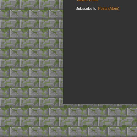
Subscribe to:
Posts (Atom)