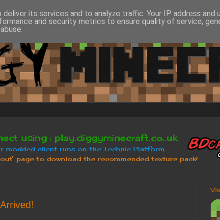
deliver its services and to analyze traffic. Your IP address and
formance and security metrics to ensure quality of service, ge
 abuse.
Vi
Arrived!