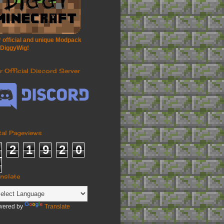
 official and unique Modpack
 DiggyWig!
r Official Discord Server
tal Pageviews
2
1
9
2
0
anslate
wered by
Translate