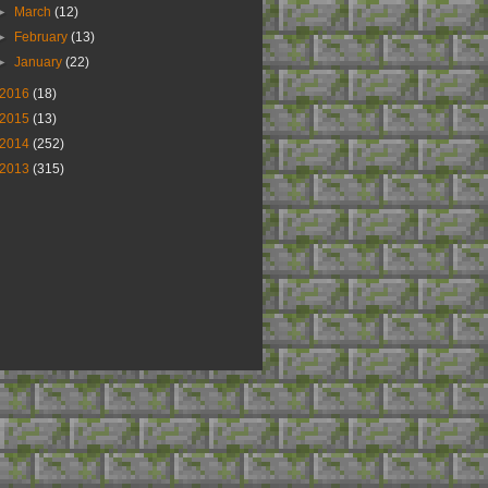
►
March
(12)
►
February
(13)
►
January
(22)
2016
(18)
2015
(13)
2014
(252)
2013
(315)