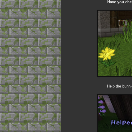
Have you chec
Help the bunni