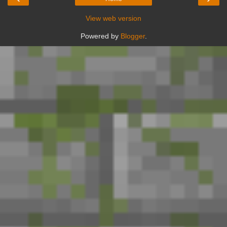
View web version
Powered by
Blogger
.