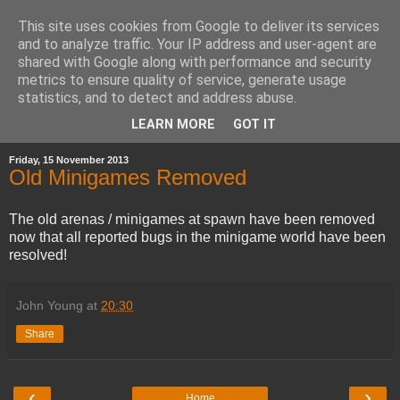
This site uses cookies from Google to deliver its services
and to analyze traffic. Your IP address and user-agent are
shared with Google along with performance and security
metrics to ensure quality of service, generate usage
statistics, and to detect and address abuse.
▼
LEARN MORE
GOT IT
Friday, 15 November 2013
Old Minigames Removed
The old arenas / minigames at spawn have been removed
now that all reported bugs in the minigame world have been
resolved!
John Young
at
20:30
Share
‹
›
Home