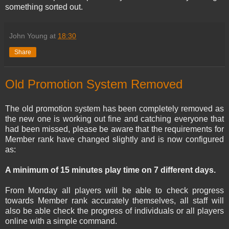
something sorted out.
John Young
at
18:30
Share
Old Promotion System Removed
The old promotion system has been completely removed as
the new one is working out fine and catching everyone that
had been missed, please be aware that the requirements for
Member rank have changed slightly and is now configured
as:
A minimum of 15 minutes play time on 7 different days.
From Monday all players will be able to check progress
towards Member rank accurately themselves, all staff will
also be able check the progress of individuals or all players
online with a simple command.