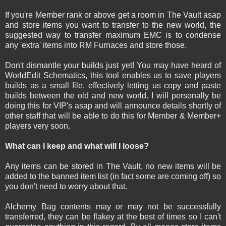
If you're Member rank or above get a room in The Vault asap
and store items you want to transfer to the new world, the
suggested way to transfer maximum EMC is to condense
any 'extra' items into RM Furnaces and store those.
Don't dismantle your builds just yet! You may have heard of
WorldEdit Schematics, this tool enables us to save players
builds as a small file, effectively letting us copy and paste
builds between the old and new world. I will personally be
doing this for VIP's asap and will announce details shortly of
other staff that will be able to do this for Member & Member+
players very soon.
What can I keep and what will I loose?
Any items can be stored in The Vault, no new items will be
added to the banned item list (in fact some are coming off) so
you don't need to worry about that.
Alchemy Bag contents may or may not be successfully
transferred, they can be flakey at the best of times so I can't