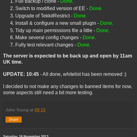
Full backup / clone -
Done.
Switch to modified version of EE -
Done.
Upgrade of TekkitRestrict -
Done.
Install & configure a new small plugin -
Done.
Tidy up main permissions file a little -
Done.
Make several config changes -
Done.
Fully test relevant changes -
Done.
The server is expected to be back up and open by 11am
UK time.
UPDATE: 10:45
- All done, whitelist has been removed :)
I decided to not make any changes to banned items for now,
some aspects still need a bit more testing.
John Young
at
09:15
Share
Saturday, 16 November 2013