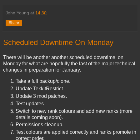
John Young
at
14:30
Share
Scheduled Downtime On Monday
There will be another another scheduled downtime on
Monday for what are hopefully the last of the major technical
changes in preparation for January.
Take a full backup/clone.
Update TekkitRestrict.
Update 3 mod patches.
Test updates.
Switch to new rank colours and add new ranks (more
details coming soon).
Permissions cleanup.
Test colours are applied correctly and ranks promote in
correct order.