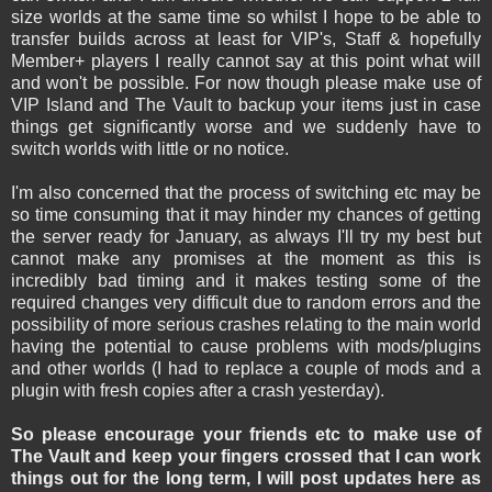
size worlds at the same time so whilst I hope to be able to
transfer builds across at least for VIP's, Staff & hopefully
Member+ players I really cannot say at this point what will
and won't be possible. For now though please make use of
VIP Island and The Vault to backup your items just in case
things get significantly worse and we suddenly have to
switch worlds with little or no notice.
I'm also concerned that the process of switching etc may be
so time consuming that it may hinder my chances of getting
the server ready for January, as always I'll try my best but
cannot make any promises at the moment as this is
incredibly bad timing and it makes testing some of the
required changes very difficult due to random errors and the
possibility of more serious crashes relating to the main world
having the potential to cause problems with mods/plugins
and other worlds (I had to replace a couple of mods and a
plugin with fresh copies after a crash yesterday).
So please encourage your friends etc to make use of
The Vault and keep your fingers crossed that I can work
things out for the long term, I will post updates here as