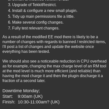
Upgrade of TekkitRestrict.
Install & configure a new small plugin.
Tidy up main permissions file a little.
Make several config changes.
Fully test relevant changes.
As a result of the modified EE mod there is likely to be a
number of changes with regards to banned / restricted items,
I'll post a list of changes and update the website once
everything has been tested.
We should also see a noticeable reduction in CPU overhead
as for example, changing the max charge level of an RM tool
at the mod level is much more efficient (and reliable) than
having the mod charge it and then the plugin discharge it a
fraction of a second later.
Downtime Monday;
Start: 9:00am (UK)
Finish: 10:30-11:00am? (UK)