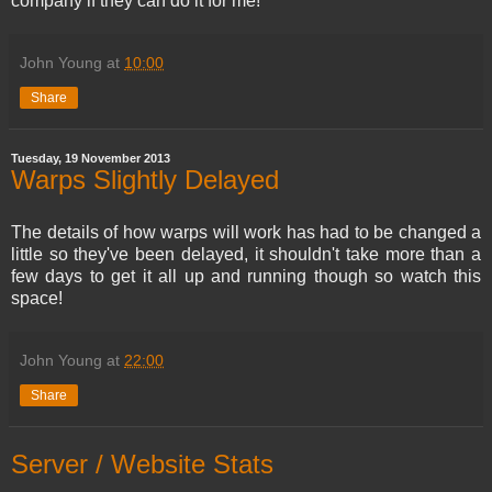
company if they can do it for me!
John Young
at
10:00
Share
Tuesday, 19 November 2013
Warps Slightly Delayed
The details of how warps will work has had to be changed a
little so they've been delayed, it shouldn't take more than a
few days to get it all up and running though so watch this
space!
John Young
at
22:00
Share
Server / Website Stats