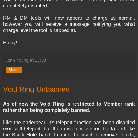
completely disabled.
RM & DM tools will now appear to charge as normal,
however you will receive a message notifying you what
charge level the tool is capped at.
Enjoy!
John Young
at
13:30
Share
Void Ring Unbanned
As of now the Void Ring is restricted to Member rank
rather than being completely banned.
Like the enderpearl it's teleport function has been disabled
(you will teleport, but then instantly teleport back) and like
the Black Hole band it cannot be used to remove liquids,