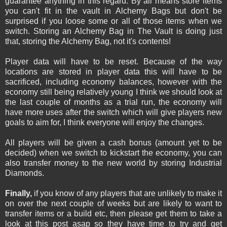
guarantee anything in this regard. By all means store items
you can't fit in the vault in Alchemy Bags but don't be
surprised if you loose some or all of those items when we
switch. Storing an Alchemy Bag in The Vault is doing just
that, storing the Alchemy Bag, not it's contents!
Player data will have to be reset. Because of the way
locations are stored in player data this will have to be
sacrificed, including economy balances, however with the
economy still being relatively young I think we should look at
the last couple of months as a trial run, the economy will
have more uses after the switch which will give players new
goals to aim for, I think everyone will enjoy the changes.
All players will be given a cash bonus (amount yet to be
decided) when we switch to kickstart the economy, you can
also transfer money to the new world by storing Industrial
Diamonds.
Finally,
if you know of any players that are unlikely to make it
on over the next couple of weeks but are likely to want to
transfer items or a build etc, then please get them to take a
look at this post asap so they have time to try and get