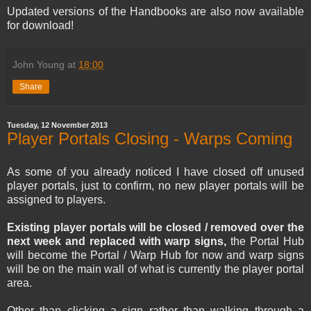
Updated versions of the Handbooks are also now available
for download!
John Young
at
18:00
Share
Tuesday, 12 November 2013
Player Portals Closing - Warps Coming
As some of you already noticed I have closed off unused
player portals, just to confirm, no new player portals will be
assigned to players.
Existing player portals will be closed / removed over the
next week and replaced with warp signs,
the Portal Hub
will become the Portal / Warp Hub for now and warp signs
will be on the main wall of what is currently the player portal
area.
Other than clicking a sign rather than walking through a