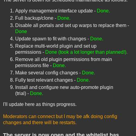
Apply management interface update -
Done.
Full backup/clone -
Done.
Disable all portals and set up warps to replace them -
Done
Update spawn to fit with changes -
Done.
Replace multi-world plugin and set up
permissions -
Done (took a lot longer than planned!).
Remove all old plugin permissions from main
permissions file -
Done.
Make several config changes -
Done.
Fully test relevant changes -
Done.
Install and configure new auto-promote plugin
(trial) -
Done.
I'll update here as things progress.
Moderators can connect but I may be afk doing config
changes and there will be restarts.
The server is now open and the whitelist has