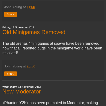
John Young
at
11:00
Share
Friday, 15 November 2013
Old Minigames Removed
The old arenas / minigames at spawn have been removed
now that all reported bugs in the minigame world have been
resolved!
John Young
at
20:30
Share
Wednesday, 13 November 2013
New Moderator
xPhantomY2Kx has been promoted to Moderator, making