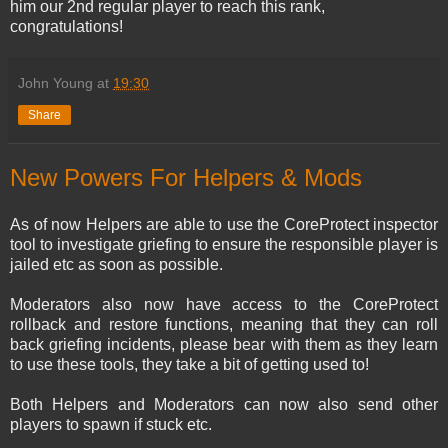
him our 2nd regular player to reach this rank,
congratulations!
John Young
at
19:30
Share
New Powers For Helpers & Mods
As of now Helpers are able to use the CoreProtect inspector
tool to investigate griefing to ensure the responsible player is
jailed etc as soon as possible.
Moderators also now have access to the CoreProtect
rollback and restore functions, meaning that they can roll
back griefing incidents, please bear with them as they learn
to use these tools, they take a bit of getting used to!
Both Helpers and Moderators can now also send other
players to spawn if stuck etc.