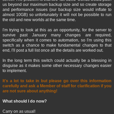
us beyond our maximum backup size and so create storage
and performance issues (our backup size would inflate to
almost 10GB) so unfortunately it will not be possible to run
the old and new worlds at the same time.
I'm trying to look at this as an opportunity, for the server to
survive past January many changes are required,
specifically when it comes to automation, so I'm using this
switch as a chance to make fundamental changes to that
end, I'll post a full list once all the details are worked out.
In the long term this switch could actually be a blessing in
disguise as it makes some other necessary changes easier
to implement.
It's a lot to take in but please go over this information
carefully and ask a Member of staff for clarification if you
are not sure about anything!
What should I do now?
Carry on as usual!