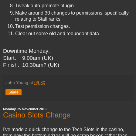
Tweak auto-promote plugin.
Make around 30 changes to permissions, specifically
relating to Staff ranks.
Test permission changes.
Clear out some old and redundant data.
Downtime Monday;
Start: 9:00am (UK)
Finish: 10:30am? (UK)
John Young
at
09:30
Share
Monday, 25 November 2013
Casino Slots Change
I've made a quick change to the Tech Slots in the casino,
from now the bottom prizes will be scrap boxes rather than