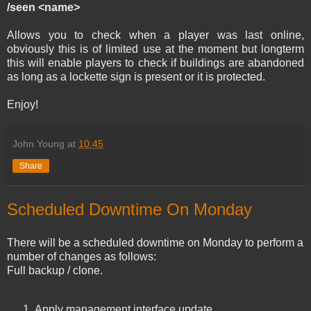
/seen <name>
Allows you to check when a player was last online,
obviously this is of limited use at the moment but longterm
this will enable players to check if buildings are abandoned
as long as a lockette sign is present or it is protected.
Enjoy!
John Young
at
10:45
Share
Scheduled Downtime On Monday
There will be a scheduled downtime on Monday to perform a
number of changes as follows:
Full backup / clone.
Apply management interface update.