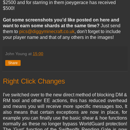
$2500 and for starring in them joeygerace has received
$500!
Got some screenshots you'd like posted on here and
want to earn some shards at the same time?
Just send
them to
pics@diggyminecraft.co.uk
, don't forget to include
your player name and that of any others in the images!
John Young
at
15:00
Share
Right Click Changes
I've switched over to the new direct method of blocking DM &
RM tool and other EE actions, this has reduced overhead
and means you will receive more specific messages too, It
also means that certain exceptions are now in place, for
example you can finally use the basic shear & hoe functions
normally as these no longer bypass WorldGuard protection!
The 'Gust' function of the Swiftwolfs Rending Gale is now