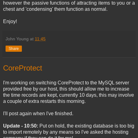
however the passive functions of attracting items to you or a
chest and 'condensing' them function as normal.
Enjoy!
John Young
at
11:45
Share
CoreProtect
I'm working on switching CoreProtect to the MySQL server
provided free by our host, this should allow me to increase
the time records are kept, currently 10 days, this may involve
a couple of extra restarts this morning.
I'll post again when I've finished.
Update - 10:50:
Put on hold, the existing database is too big
to import remotely by any means so I've asked the hosting