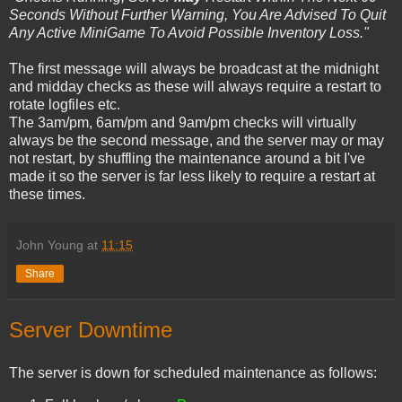
Seconds Without Further Warning, You Are Advised To Quit
Any Active MiniGame To Avoid Possible Inventory Loss."
The first message will always be broadcast at the midnight
and midday checks as these will always require a restart to
rotate logfiles etc.
The 3am/pm, 6am/pm and 9am/pm checks will virtually
always be the second message, and the server may or may
not restart, by shuffling the maintenance around a bit I've
made it so the server is far less likely to require a restart at
these times.
John Young
at
11:15
Share
Server Downtime
The server is down for scheduled maintenance as follows: