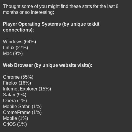
Thought some of you might find these stats for the last 8
months or so interesting;
Player Operating Systems (by unique tekkit
connections):
Windows (64%)
Linux (27%)
Mac (9%)
Web Browser (by unique website visits):
Chrome (55%)
Firefox (16%)
Internet Explorer (15%)
Safari (9%)
Opera (1%)
Mobile Safari (1%)
CromeFrame (1%)
Mobile (1%)
CriOS (1%)