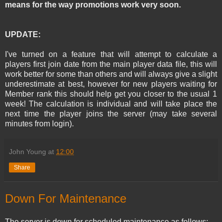
means for the way promotions work very soon.
UPDATE:
I've turned on a feature that will attempt to calculate a
players first join date from the main player data file, this will
work better for some than others and will always give a slight
underestimate at best, however for new players waiting for
Member rank this should help get you closer to the usual 1
week! The calculation is individual and will take place the
next time the player joins the server (may take several
minutes from login).
John Young
at
12:00
Share
Down For Maintenance
The server is down for scheduled maintenance as follows: