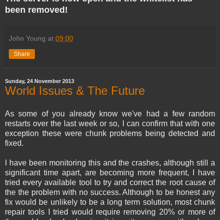
been removed!
John Young
at
09:00
Share
Sunday, 24 November 2013
World Issues & The Future
As some of you already know we've had a few random
restarts over the last week or so, I can confirm that with one
exception these were chunk problems being detected and
fixed.
I have been monitoring this and the crashes, although still a
significant time apart, are becoming more frequent, I have
tried every available tool to try and correct the root cause of
the the problem with no success. Although to be honest any
fix would be unlikely to be a long term solution, most chunk
repair tools I tried would require removing 20% or more of