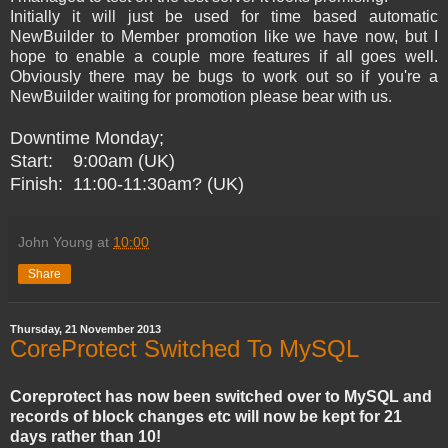
Initially it will just be used for time based automatic
NewBuilder to Member promotion like we have now, but I
hope to enable a couple more features if all goes well.
Obviously there may be bugs to work out so if you're a
NewBuilder waiting for promotion please bear with us.
Downtime Monday;
Start: 9:00am (UK)
Finish: 11:00-11:30am? (UK)
John Young
at
10:00
Share
Thursday, 21 November 2013
CoreProtect Switched To MySQL
Coreprotect has now been switched over to MySQL and
records of block changes etc will now be kept for 21
days rather than 10!