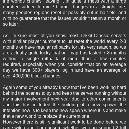
the worlds chunks, leaving it in quite a mess with a large
number sudden terrain / biome changes in a straight line,
many peoples regions reset or possibly cut in half etc, and
with no guarantee that the issues wouldn't return a month or
so later.
As I'm sure most of you know most Tekkit Classic servers
with similar player numbers to us reset the world every 2-3
months or have regular rollbacks for this very reason, so we
are actually quite lucky that our map has lasted 7-8 months
without a single rollback of more than a few minutes
required, especially when you consider that on an average
day we have 300+ players log in and have an average of
over 400,000 block changes.
Again some of you already know that I've been working hard
behind the scenes to try and keep the server running without
my major involvement next year due to other commitments
and this has included the building of a new spawn, the
intention now is to keep the new spawn where it is and make
that a new world to replace the current one.
However there is still significant work to be done before we
can switch and I am unsure whether we can support 2 full