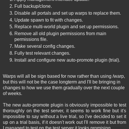
Full backup/clone.
Disable all portals and set up warps to replace them.
Update spawn to fit with changes.
Replace multi-world plugin and set up permissions.
Remove all old plugin permissions from main
permissions file.
Make several config changes.
Fully test relevant changes.
Install and configure new auto-promote plugin (trial).
Warps will all be sign based for now rather than using /warp,
but this will not be the case longterm and I'll be bringing in
changes to how we use them gradually over the next couple
of weeks.
The new auto-promote plugin is obviously impossible to test
thoroughly on the test server, it seems to work fine but it's
impossible to say without a live trial, so I've decided to set it
up on a trial basis, if it doesn't work out I'll remove it but from
I managed to test on the test server it looks promising.