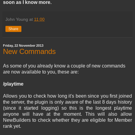
soon as I know more.
John Young
at
11:00
Share
Friday, 22 November 2013
New Commands
As some of you already know a couple of new commands
are now available to you, these are:
/playtime
Allows you to check how long it's been since you first joined
the server, the plugin is only aware of the last 8 days history
(since it started logging) so this is the longest playtime
anyone will have at the moment. This will also allow
NewBuilders to check whether they are eligible for Member
rank yet.