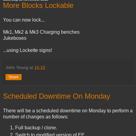
More Blocks Lockable
You can now lock...
Mk1, Mk2 & Mk3 Charging benches
Jukeboxes
...using Lockette signs!
John Young
at
16:15
Share
Scheduled Downtime On Monday
There will be a scheduled downtime on Monday to perform a
number of changes as follows:
Full backup / clone.
Switch to modified version of EE.