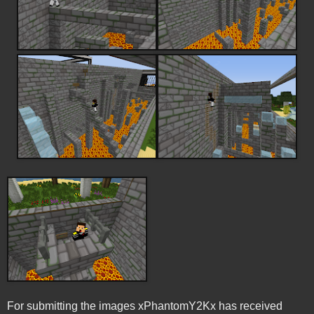
For submitting the images xPhantomY2Kx has received