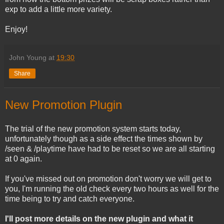
exp to add a little more variety.
Enjoy!
John Young
at
19:30
Share
New Promotion Plugin
The trial of the new promotion system starts today,
unfortunately though as a side effect the times shown by
/seen & /playtime have had to be reset so we are all starting
at 0 again.
If you've missed out on promotion don't worry we will get to
you, I'm running the old check every two hours as well for the
time being to try and catch everyone.
I'll post more details on the new plugin and what it