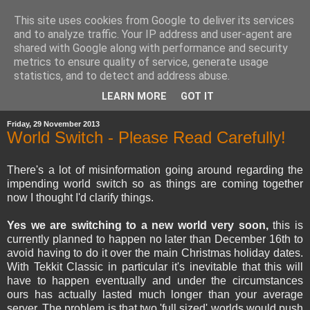
This site uses cookies from Google to deliver its services
and to analyze traffic. Your IP address and user-agent are
shared with Google along with performance and security
metrics to ensure quality of service, generate usage
statistics, and to detect and address abuse.
▼
LEARN MORE
GOT IT
Friday, 29 November 2013
World Switch - Please Read Carefully!
There's a lot of misinformation going around regarding the
impending world switch so as things are coming together
now I thought I'd clarify things.
Yes we are switching to a new world very soon,
this is
currently planned to happen no later than December 16th to
avoid having to do it over the main Christmas holiday dates.
With Tekkit Classic in particular it's inevitable that this will
have to happen eventually and under the circumstances
ours has actually lasted much longer than your average
server. The problem is that two 'full sized' worlds would push