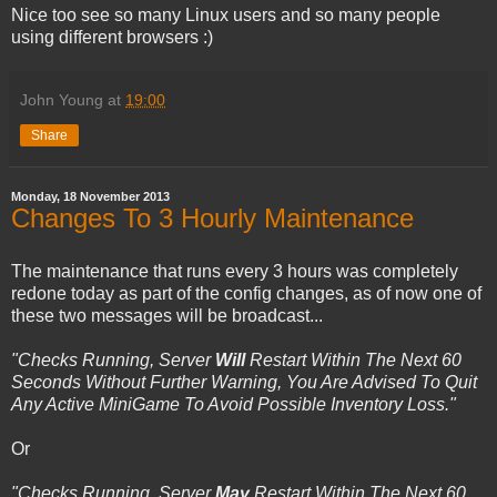
Nice too see so many Linux users and so many people
using different browsers :)
John Young
at
19:00
Share
Monday, 18 November 2013
Changes To 3 Hourly Maintenance
The maintenance that runs every 3 hours was completely
redone today as part of the config changes, as of now one of
these two messages will be broadcast...
"Checks Running, Server
Will
Restart Within The Next 60
Seconds Without Further Warning, You Are Advised To Quit
Any Active MiniGame To Avoid Possible Inventory Loss."
Or
"Checks Running, Server
May
Restart Within The Next 60