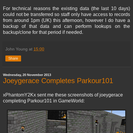
For technical reasons the existing data (the last 10 days)
could not be transferred so staff only have access to records
from around 1pm (UK) this afternoon, however I do have a
backup of that data and can perform lookups on the
backup/clone for that period if needed.
John Young
at
15:00
Share
Wednesday, 20 November 2013
Joeygerace Completes Parkour101
xPhantomY2Kx sent me these screenshots of joeygerace
completing Parkour101 in GameWorld: