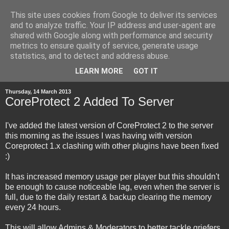
This site uses cookies from Google to deliver its services
and to analyze traffic. Your IP address and user-agent are
shared with Google along with performance and security
metrics to ensure quality of service, generate usage
statistics, and to detect and address abuse.
▼
LEARN MORE
GOT IT
Thursday, 14 March 2013
CoreProtect 2 Added To Server
I've added the latest version of CoreProtect 2 to the server
this morning as the issues I was having with version
Coreprotect 1.x clashing with other plugins have been fixed
:)
It has increased memory usage per player but this shouldn't
be enough to cause noticeable lag, even when the server is
full, due to the daily restart & backup clearing the memory
every 24 hours.
This will allow Admins & Moderators to better tackle griefers