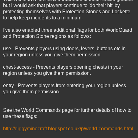
but I would ask that players continue to 'do their bit' by
protecting themselves with Protection Stones and Lockette
to help keep incidents to a minimum.
I've also enabled three additional flags for both WorldGuard
and Protection Stone regions as follows:
use - Prevents players using doors, levers, buttons etc in
your region unless you give them permission.
chest-access - Prevents players opening chests in your
region unless you give them permission.
entry - Prevents players from entering your region unless
you give them permission.
See the World Commands page for further details of how to
use these flags:
http://diggyminecraft.blogspot.co.uk/p/world-commands.html