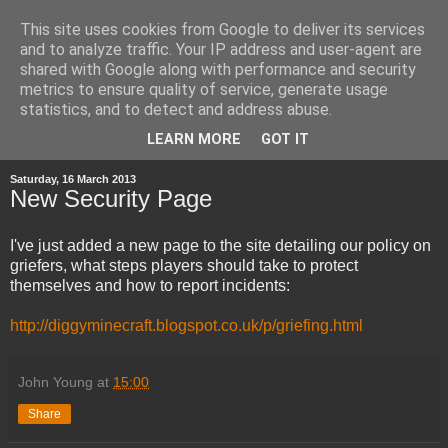
This site uses cookies from Google to deliver its services
and to analyze traffic. Your IP address and user-agent are
shared with Google along with performance and security
metrics to ensure quality of service, generate usage
statistics, and to detect and address abuse.
▼
LEARN MORE
GOT IT
Saturday, 16 March 2013
New Security Page
I've just added a new page to the site detailing our policy on
griefers, what steps players should take to protect
themselves and how to report incidents:
http://diggyminecraft.blogspot.co.uk/p/griefing.html
John Young
at
15:00
Share