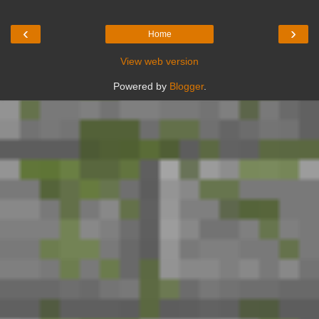
‹
›
Home
View web version
Powered by
Blogger
.