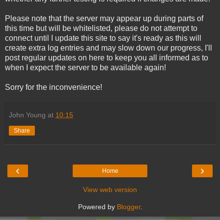
Please note that the server may appear up during parts of
this time but will be whitelisted, please do not attempt to
connect until I update this site to say it's ready as this will
create extra log entries and may slow down our progress, I'll
post regular updates on here to keep you all informed as to
when I expect the server to be available again!
Sorry for the inconvenience!
John Young
at
10:15
Share
‹
›
Home
View web version
Powered by
Blogger
.