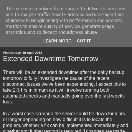
This site uses cookies from Google to deliver its services
and to analyze traffic. Your IP address and user-agent are
shared with Google along with performance and security
metrics to ensure quality of service, generate usage
statistics, and to detect and address abuse.
▼
LEARN MORE
GOT IT
Wednesday, 10 April 2013
Extended Downtime Tomorrow
There will be an extended downtime after the daily backup
tomorrow to fully investigate the cause of the recent
disconnect issues we've been experiencing, I expect this to
take 2-3 hrs minimum as it will involve running both
automated checks and manually going over the last weeks
logs.
In a worst case scenario the server could be down for 6 hrs
or longer depending on how difficult it is to locate the
problem, whether a fix can be implemented immediately and
whether any further testing is required if changes are made.