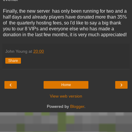
Finally, the new server has only been running for two and a
half days and already players have donated more than 35%
of the quarterly hosting fees, so I'd like to say a big thank
you to our 8 VIPs and everyone else who has made a
donation in the last few months, it is very much appreciated!
John Young
at
20:00
Share
‹
›
Home
View web version
Powered by
Blogger
.