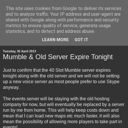
This site uses cookies from Google to deliver its services
and to analyze traffic. Your IP address and user-agent are
shared with Google along with performance and security
metrics to ensure quality of service, generate usage
statistics, and to detect and address abuse.
▼
LEARN MORE
GOT IT
Tuesday, 30 April 2013
Mumble & Old Server Expire Tonight
Just to confirm that the 40 Slot Mumble server expires
tonight along with the old server and we will not be setting
up a new voice server as most people prefer to use Skype
anyway.
The events server will be staying with the old hosting
company for now, but will eventually be replaced by a server
run by me from home. This will help keep costs down and
mean that I can load new maps etc much faster, it will also
mean the possibility of allowing more players to take part in
events!