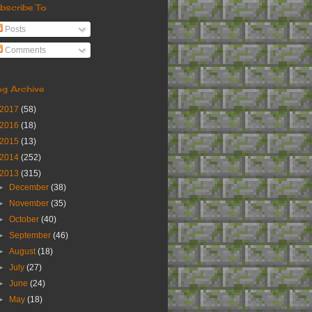
bscribe To
Posts
Comments
og Archive
2017
(58)
2016
(18)
2015
(13)
2014
(252)
2013
(315)
►
December
(38)
►
November
(35)
►
October
(40)
►
September
(46)
►
August
(18)
►
July
(27)
►
June
(24)
►
May
(18)