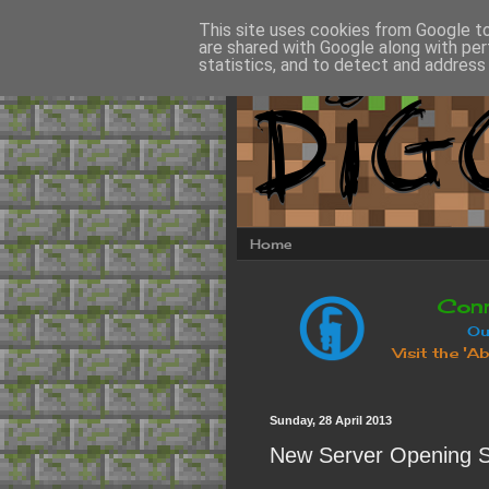
This site uses cookies from Google to 
are shared with Google along with per
statistics, and to detect and address
Home
Sunday, 28 April 2013
New Server Opening S