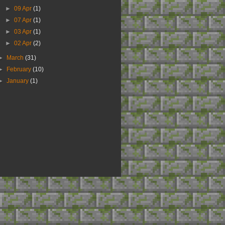
►
09 Apr
(1)
►
07 Apr
(1)
►
03 Apr
(1)
►
02 Apr
(2)
►
March
(31)
►
February
(10)
►
January
(1)