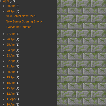
▼
April
(27)
►
30 Apr
(2)
▼
28 Apr
(3)
New Server Now Open!
New Server Opening Shortly!
Everything Updated!
►
27 Apr
(4)
►
26 Apr
(1)
►
25 Apr
(1)
►
24 Apr
(1)
►
23 Apr
(1)
►
22 Apr
(1)
►
21 Apr
(1)
►
20 Apr
(1)
►
19 Apr
(1)
►
18 Apr
(1)
►
15 Apr
(1)
►
12 Apr
(1)
►
11 Apr
(1)
►
10 Apr
(1)