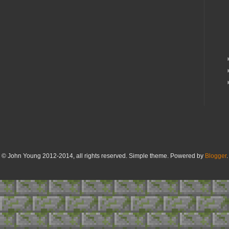
© John Young 2012-2014, all rights reserved. Simple theme. Powered by
Blogger
.