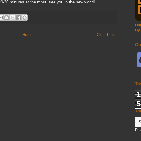
20-30 minutes at the most, see you in the new world!
Our
By
Home
Older Post
Ou
To
1
5
Tr
Po