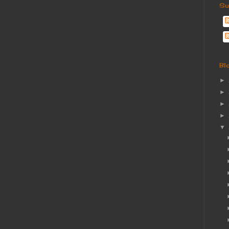
Su
Bl
►
►
►
►
▼