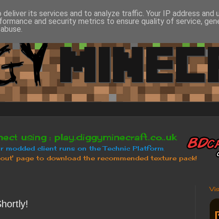
deliver its services and to analyze traffic. Your IP address and
formance and security metrics to ensure quality of service, ge
 abuse.
Vi
hortly!