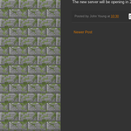
The new server will be opening in 
Posted by
John Young
at
10:30
Newer Post