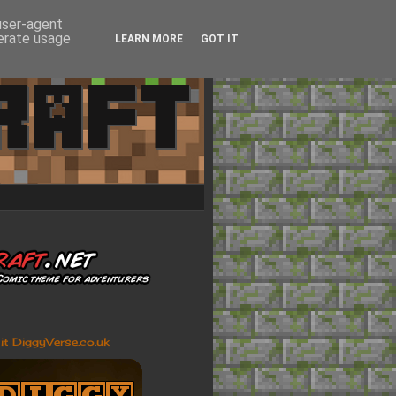
 user-agent
nerate usage
LEARN MORE
GOT IT
sit DiggyVerse.co.uk