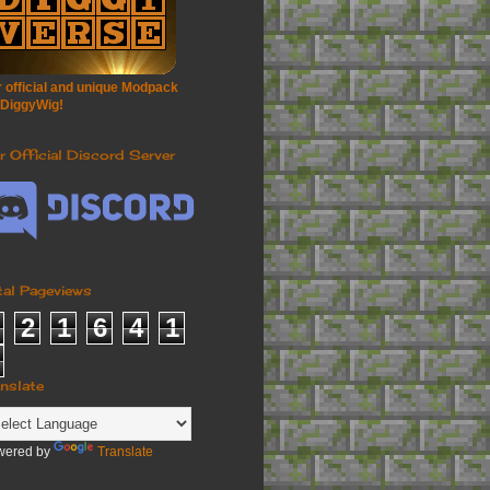
 official and unique Modpack
 DiggyWig!
r Official Discord Server
tal Pageviews
2
1
6
4
1
anslate
wered by
Translate