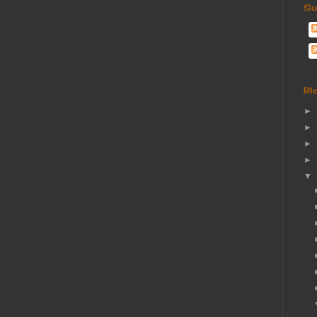
Su
Bl
►
►
►
►
▼