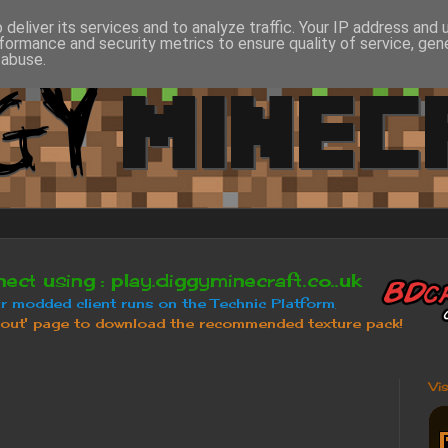
deliver its services and to analyze traffic. Your IP address and
formance and security metrics to ensure quality of service, ge
 abuse.
Vi