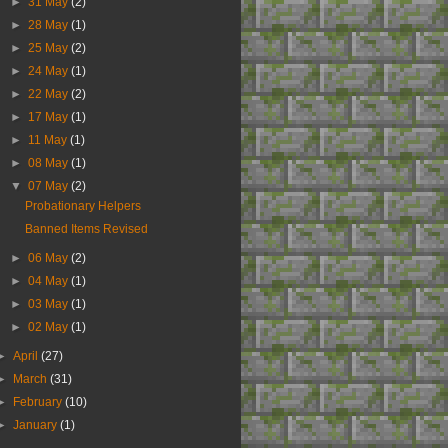
►
31 May
(2)
►
28 May
(1)
►
25 May
(2)
►
24 May
(1)
►
22 May
(2)
►
17 May
(1)
►
11 May
(1)
►
08 May
(1)
▼
07 May
(2)
Probationary Helpers
Banned Items Revised
►
06 May
(2)
►
04 May
(1)
►
03 May
(1)
►
02 May
(1)
►
April
(27)
►
March
(31)
►
February
(10)
►
January
(1)