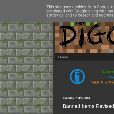
This site uses cookies from Google to 
are shared with Google along with per
statistics, and to detect and address
Home
Tuesday, 7 May 2013
Banned Items Revised