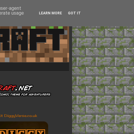
 user-agent
nerate usage
LEARN MORE
GOT IT
sit DiggyVerse.co.uk