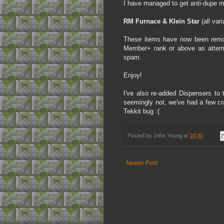
I have managed to get anti-dupe m
RM Furnace & Klein Star
(all vari
These items have now been remove
Member+ rank or above as attemp
spam.
Enjoy!
I've also re-added Dispensers to 
seemingly not, we've had a few cr
Tekkit bug :(
Posted by
John Young
at
10:30
Newer Post