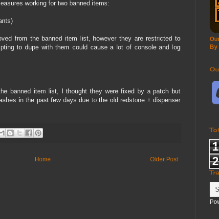
easures working for two banned items:
ants)
d from the banned item list, however they are restricted to
Our
ting to dupe with them could cause a lot of console and log
By
Ou
the banned item list, I thought they were fixed by a patch but
ashes in the past few days due to the old redstone + dispenser
To
1
2
Home
Older Post
Tr
Po