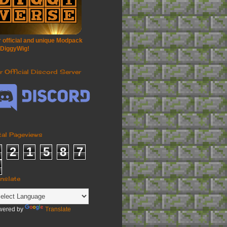
 official and unique Modpack
 DiggyWig!
r Official Discord Server
tal Pageviews
2
1
5
8
7
anslate
wered by
Translate