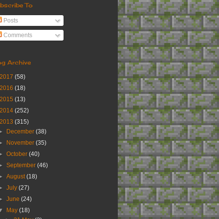
bscribe To
Posts
Comments
og Archive
2017
(58)
2016
(18)
2015
(13)
2014
(252)
2013
(315)
►
December
(38)
►
November
(35)
►
October
(40)
►
September
(46)
►
August
(18)
►
July
(27)
►
June
(24)
▼
May
(18)