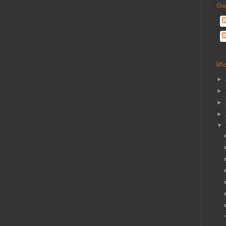
Su
Bl
►
►
►
►
▼