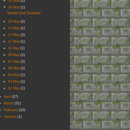
►
31 May
(2)
▼
28 May
(1)
Marble End Disabled
►
25 May
(2)
►
24 May
(1)
►
22 May
(2)
►
17 May
(1)
►
11 May
(1)
►
08 May
(1)
►
07 May
(2)
►
06 May
(2)
►
04 May
(1)
►
03 May
(1)
►
02 May
(1)
►
April
(27)
►
March
(31)
►
February
(10)
►
January
(1)