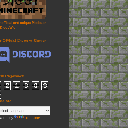
 official and unique Modpack
 DiggyWig!
r Official Discord Server
tal Pageviews
2
1
9
0
9
anslate
wered by
Translate