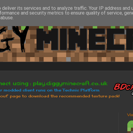
deliver its services and to analyze traffic. Your IP address and
formance and security metrics to ensure quality of service, ge
 abuse.
Vi