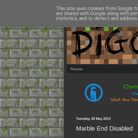
This site uses cookies from Google to 
are shared with Google along with per
statistics, and to detect and address
Home
Tuesday, 28 May 2013
Marble End Disabled