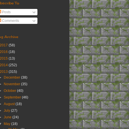
bscribe To
Posts
Comments
og Archive
2017
(58)
2016
(18)
2015
(13)
2014
(252)
2013
(315)
►
December
(38)
►
November
(35)
►
October
(40)
►
September
(46)
►
August
(18)
►
July
(27)
►
June
(24)
▼
May
(18)