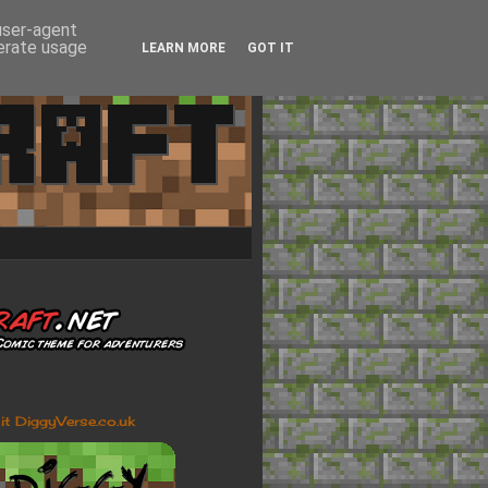
 user-agent
nerate usage
LEARN MORE
GOT IT
sit DiggyVerse.co.uk