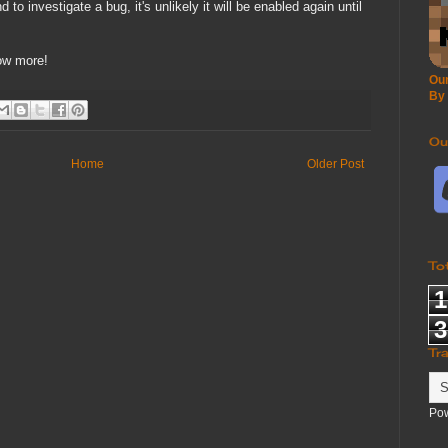
 to investigate a bug, it's unlikely it will be enabled again until
now more!
Our
By
Ou
Home
Older Post
To
1
3
Tr
Po