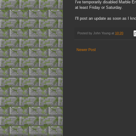
I've temporarily disabled Marble End
at least Friday or Saturday.
I'll post an update as soon as I k
Posted by
John Young
at
10:20
Newer Post