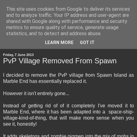
This site uses cookies from Google to deliver its services
and to analyze traffic. Your IP address and user-agent are
shared with Google along with performance and security
metrics to ensure quality of service, generate usage
statistics, and to detect and address abuse.
▼
LEARN MORE
GOT IT
Friday, 7 June 2013
PvP Village Removed From Spawn
I decided to remove the PvP village from Spawn Island as
Marble End has essentially replaced it.
However it isn't entirely gone...
Instead of getting rid of of it completely I've moved it to
Marble End, where it has been adapted into a space-ship-
village-kind-of-thing, that will make more sense when you
see it, honestly!
It adds skeletons and zombie pigmen into the mix of mobs in