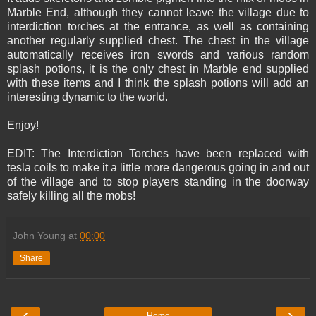
Marble End, although they cannot leave the village due to
interdiction torches at the entrance, as well as containing
another regularly supplied chest. The chest in the village
automatically receives iron swords and various random
splash potions, it is the only chest in Marble end supplied
with these items and I think the splash potions will add an
interesting dynamic to the world.
Enjoy!
EDIT: The Interdiction Torches have been replaced with
tesla coils to make it a little more dangerous going in and out
of the village and to stop players standing in the doorway
safely killing all the mobs!
John Young
at
00:00
Share
‹
›