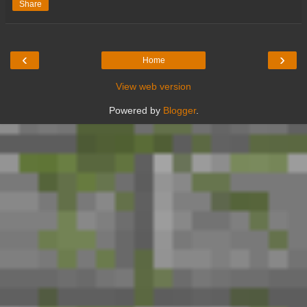
Share
‹
›
Home
View web version
Powered by
Blogger
.