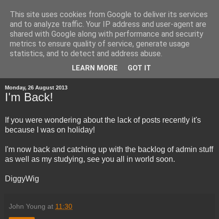
This site uses cookies from Google to deliver its services
and to analyze traffic. Your IP address and user-agent are
shared with Google along with performance and security
metrics to ensure quality of service, generate usage
statistics, and to detect and address abuse.
▼
LEARN MORE
GOT IT
Monday, 26 August 2013
I'm Back!
If you were wondering about the lack of posts recently it's
because I was on holiday!
I'm now back and catching up with the backlog of admin stuff
as well as my studying, see you all in world soon.
DiggyWig
John Young
at
11:30