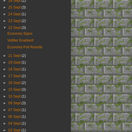
►
26 Sept
(1)
►
25 Sept
(3)
►
24 Sept
(1)
►
23 Sept
(2)
▼
22 Sept
(3)
Economy Signs
Votifier Enabled!
Economy Poll Results
►
21 Sept
(2)
►
19 Sept
(1)
►
18 Sept
(1)
►
17 Sept
(2)
►
16 Sept
(2)
►
15 Sept
(3)
►
10 Sept
(1)
►
09 Sept
(3)
►
07 Sept
(1)
►
06 Sept
(1)
►
04 Sept
(1)
►
03 Sept
(1)