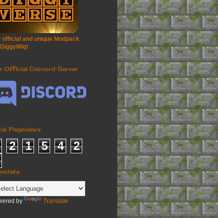
 official and unique Modpack
 DiggyWig!
r Official Discord Server
tal Pageviews
2
1
5
4
2
anslate
wered by
Translate