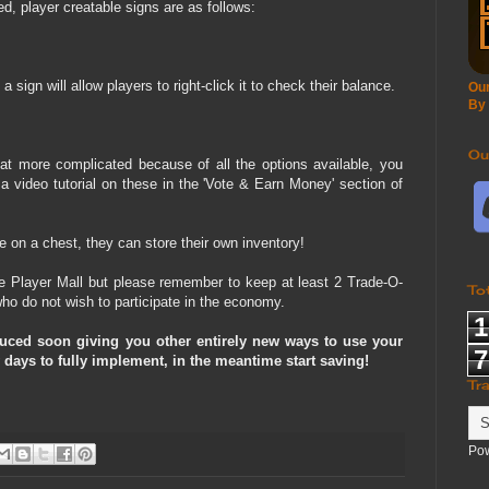
, player creatable signs are as follows:
a sign will allow players to right-click it to check their balance.
Our
By
Ou
t more complicated because of all the options available, you
 a video tutorial on these in the 'Vote & Earn Money' section of
e on a chest, they can store their own inventory!
e Player Mall but please remember to keep at least 2 Trade-O-
To
ho do not wish to participate in the economy.
1
duced soon giving you other entirely new ways to use your
7
 days to fully implement, in the meantime start saving!
Tr
Po