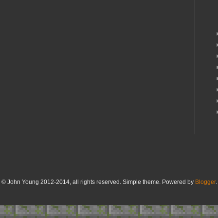
© John Young 2012-2014, all rights reserved. Simple theme. Powered by
Blogger
.