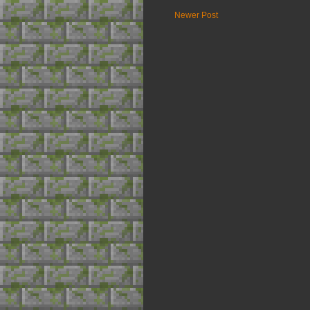
Newer Post