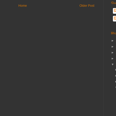
Su
Home
Older Post
Bl
►
►
►
►
▼