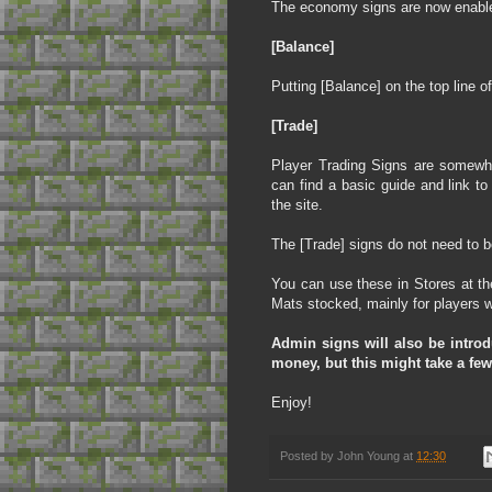
The economy signs are now enabled
[Balance]
Putting [Balance] on the top line of 
[Trade]
Player Trading Signs are somewha
can find a basic guide and link to
the site.
The [Trade] signs do not need to b
You can use these in Stores at th
Mats stocked, mainly for players w
Admin signs will also be intro
money, but this might take a few
Enjoy!
Posted by
John Young
at
12:30