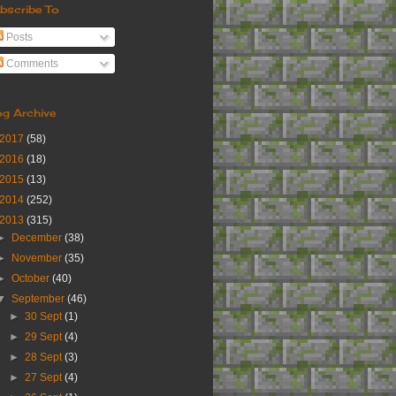
bscribe To
Posts
Comments
og Archive
2017
(58)
2016
(18)
2015
(13)
2014
(252)
2013
(315)
►
December
(38)
►
November
(35)
►
October
(40)
▼
September
(46)
►
30 Sept
(1)
►
29 Sept
(4)
►
28 Sept
(3)
►
27 Sept
(4)