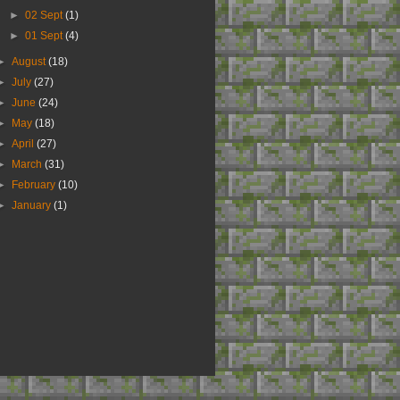
►
02 Sept
(1)
►
01 Sept
(4)
►
August
(18)
►
July
(27)
►
June
(24)
►
May
(18)
►
April
(27)
►
March
(31)
►
February
(10)
►
January
(1)