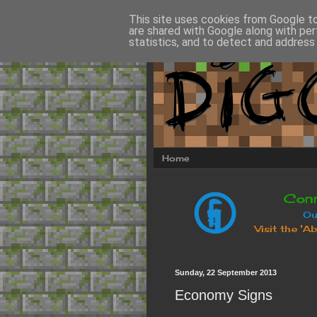
This site uses cookies from Google to 
are shared with Google along with per
statistics, and to detect and address
Home
Sunday, 22 September 2013
Economy Signs