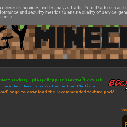
deliver its services and to analyze traffic. Your IP address and
formance and security metrics to ensure quality of service, ge
 abuse.
Vi