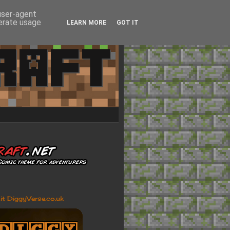
 user-agent
nerate usage
LEARN MORE
GOT IT
sit DiggyVerse.co.uk