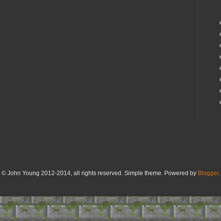
© John Young 2012-2014, all rights reserved. Simple theme. Powered by
Blogger
.