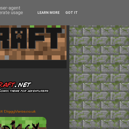
 user-agent
nerate usage
LEARN MORE
GOT IT
sit DiggyVerse.co.uk