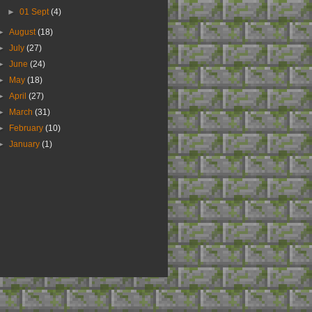
►
01 Sept
(4)
►
August
(18)
►
July
(27)
►
June
(24)
►
May
(18)
►
April
(27)
►
March
(31)
►
February
(10)
►
January
(1)