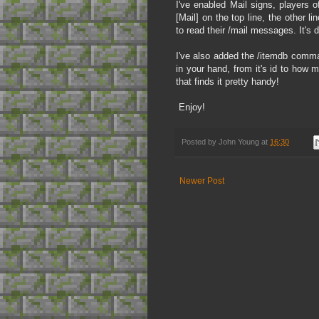
I've enabled Mail signs, players o
[Mail] on the top line, the other l
to read their /mail messages. It's 
I've also added the /itemdb comman
in your hand, from it's id to how 
that finds it pretty handy!
Enjoy!
Posted by
John Young
at
16:30
Newer Post