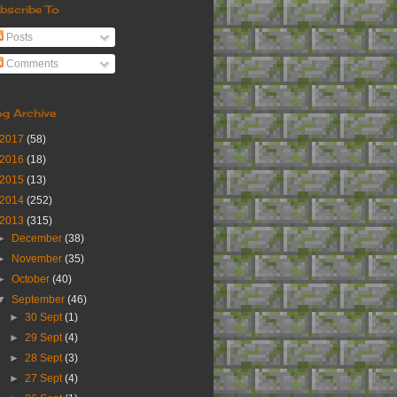
bscribe To
Posts
Comments
og Archive
2017
(58)
2016
(18)
2015
(13)
2014
(252)
2013
(315)
►
December
(38)
►
November
(35)
►
October
(40)
▼
September
(46)
►
30 Sept
(1)
►
29 Sept
(4)
►
28 Sept
(3)
►
27 Sept
(4)