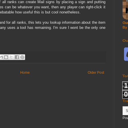
f all ranks can create Mail signs by placing a sign and putting
ines can be whatever you want, then any player can right-click it
debatable how useful this is but cool nonetheless.
d for all ranks, this lets you lookup information about the item
Our
many uses a tool has remaining. I'm sure I wont be the only one
By
Ou
Home
Older Post
To
1
0
Tr
Po