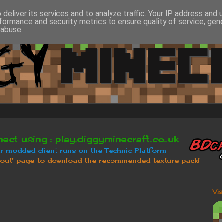
deliver its services and to analyze traffic. Your IP address and
formance and security metrics to ensure quality of service, ge
 abuse.
Vi
b