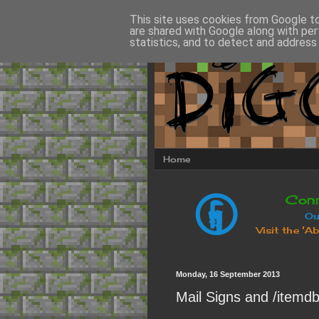
This site uses cookies from Google to 
are shared with Google along with per
statistics, and to detect and address
Home
Monday, 16 September 2013
Mail Signs and /itemd