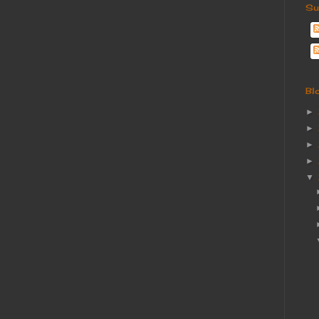
Su
Bl
►
►
►
►
▼