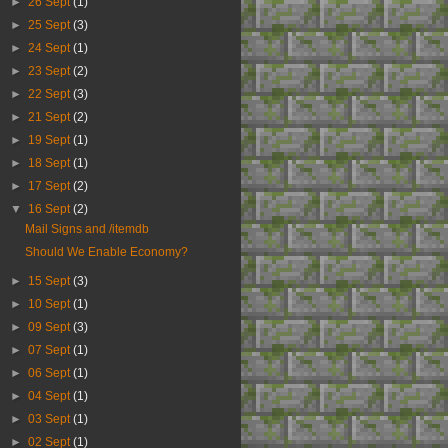
►
26 Sept
(1)
►
25 Sept
(3)
►
24 Sept
(1)
►
23 Sept
(2)
►
22 Sept
(3)
►
21 Sept
(2)
►
19 Sept
(1)
►
18 Sept
(1)
►
17 Sept
(2)
▼
16 Sept
(2)
Mail Signs and /itemdb
Should We Enable Economy?
►
15 Sept
(3)
►
10 Sept
(1)
►
09 Sept
(3)
►
07 Sept
(1)
►
06 Sept
(1)
►
04 Sept
(1)
►
03 Sept
(1)
►
02 Sept
(1)