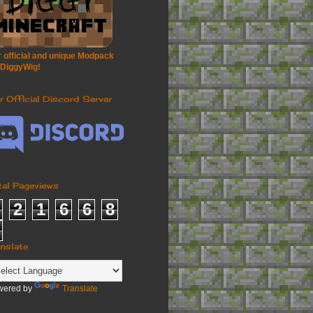
 official and unique Modpack
 DiggyWig!
r Official Discord Server
tal Pageviews
2
1
6
6
8
anslate
wered by
Translate