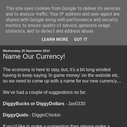
This site uses cookies from Google to deliver its services
and to analyze traffic. Your IP address and user-agent are
shared with Google along with performance and security
metrics to ensure quality of service, generate usage
statistics, and to detect and address abuse.
▼
LEARN MORE
GOT IT
Wednesday, 25 September 2013
Name Our Currency!
The economy is here to stay, but, it's a bit long winded
having to keep saying 'in game money' on the website etc,
so we need to come up with a name for our new currency....
We've had a couple of suggestions so far:
DiggyBucks or DiggyDollars
- Jav0330
DiggyQuids
- DigginChickin
If you'd like to make a suggestion then please make a