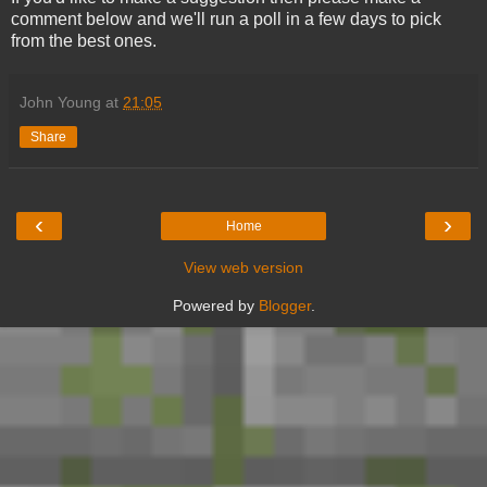
comment below and we'll run a poll in a few days to pick
from the best ones.
John Young
at
21:05
Share
‹
›
Home
View web version
Powered by
Blogger
.