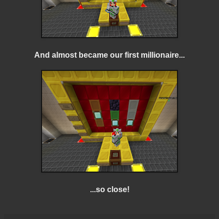
And almost became our first millionaire...
...so close!