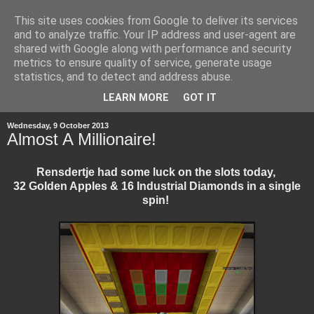
This site uses cookies from Google to deliver its services
and to analyze traffic. Your IP address and user-agent are
shared with Google along with performance and security
metrics to ensure quality of service, generate usage
statistics, and to detect and address abuse.
▼
LEARN MORE
GOT IT
Wednesday, 9 October 2013
Almost A Millionaire!
Rensdertje had some luck on the slots today,
32 Golden Apples & 16 Industrial Diamonds in a single
spin!