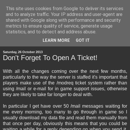
This site uses cookies from Google to deliver its services
and to analyze traffic. Your IP address and user-agent are
shared with Google along with performance and security
metrics to ensure quality of service, generate usage
statistics, and to detect and address abuse.
▼
LEARN MORE
GOT IT
Saturday, 26 October 2013
Don't Forget To Open A Ticket!
With all the changes coming over the next few months,
particularly to the way the server is staffed it's important that
players make use of the /modreq ticket system rather than
using /mail or e-mail for in game support issues, otherwise
they are likely to take far longer to deal with.
In particular I get have over 50 /mail messages waiting for
me every morning, too many to go through in game so I
usually download my data file and read them manually from
that once per day, obviously this means that you could be
waiting a while for a reply depending on when you send it.