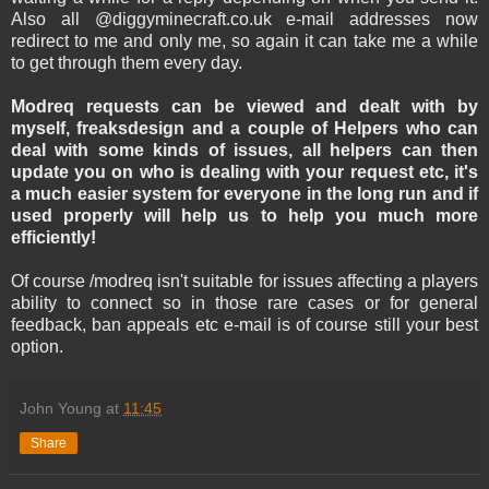
Also all @diggyminecraft.co.uk e-mail addresses now
redirect to me and only me, so again it can take me a while
to get through them every day.
Modreq requests can be viewed and dealt with by
myself, freaksdesign and a couple of Helpers who can
deal with some kinds of issues, all helpers can then
update you on who is dealing with your request etc, it's
a much easier system for everyone in the long run and if
used properly will help us to help you much more
efficiently!
Of course /modreq isn't suitable for issues affecting a players
ability to connect so in those rare cases or for general
feedback, ban appeals etc e-mail is of course still your best
option.
John Young
at
11:45
Share