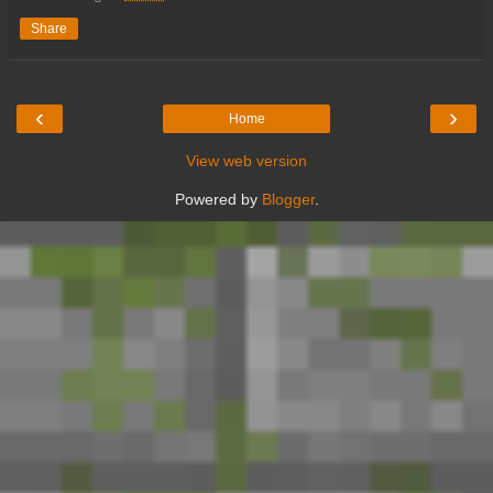
Share
‹
›
Home
View web version
Powered by
Blogger
.