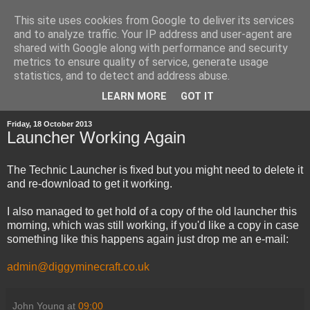
This site uses cookies from Google to deliver its services
and to analyze traffic. Your IP address and user-agent are
shared with Google along with performance and security
metrics to ensure quality of service, generate usage
statistics, and to detect and address abuse.
▼
LEARN MORE
GOT IT
Friday, 18 October 2013
Launcher Working Again
The Technic Launcher is fixed but you might need to delete it
and re-download to get it working.
I also managed to get hold of a copy of the old launcher this
morning, which was still working, if you'd like a copy in case
something like this happens again just drop me an e-mail:
admin@diggyminecraft.co.uk
John Young
at
09:00