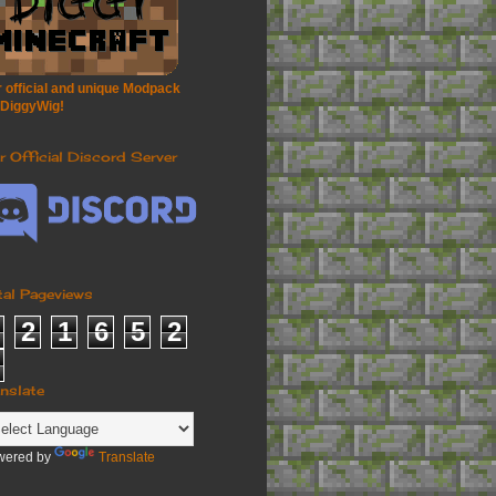
 official and unique Modpack
 DiggyWig!
r Official Discord Server
tal Pageviews
2
1
6
5
2
anslate
wered by
Translate