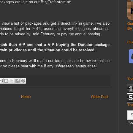
ckages are live on our BuyCraft store at:
iew a list of packages and get a direct link in game, I've also
Our
nations target for 2014, assuming everything goes ahead as
By
ds to be raised by mid February to pay the annual hosting.
Ou
ank than VIP and that a VIP buying the Donator package
in privileges until the situation could be resolved.
ons in February we'll reach our target, please be aware that no
et so please bear with me if any unforeseen issues arise!
To
1
5
Home
Older Post
Tr
Po