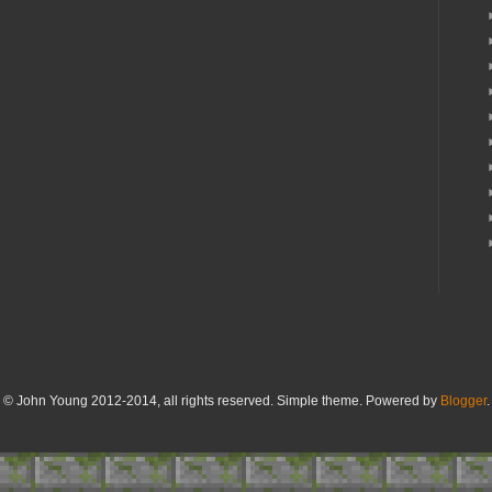
© John Young 2012-2014, all rights reserved. Simple theme. Powered by
Blogger
.