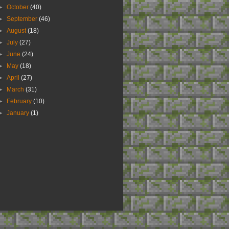
►
October
(40)
►
September
(46)
►
August
(18)
►
July
(27)
►
June
(24)
►
May
(18)
►
April
(27)
►
March
(31)
►
February
(10)
►
January
(1)