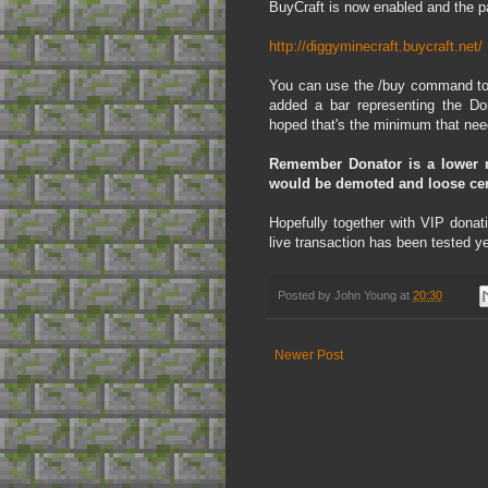
BuyCraft is now enabled and the pa
http://diggyminecraft.buycraft.net/
You can use the /buy command to v
added a bar representing the Do
hoped that's the minimum that nee
Remember Donator is a lower r
would be demoted and loose certa
Hopefully together with VIP donati
live transaction has been tested y
Posted by
John Young
at
20:30
Newer Post