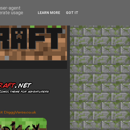
 user-agent
nerate usage
LEARN MORE
GOT IT
sit DiggyVerse.co.uk