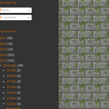
bscribe To
Posts
Comments
og Archive
2017
(58)
2016
(18)
2015
(13)
2014
(252)
2013
(315)
▼
December
(38)
►
31 Dec
(2)
►
29 Dec
(3)
►
27 Dec
(3)
►
25 Dec
(1)
►
24 Dec
(2)
►
23 Dec
(1)
▼
21 Dec
(3)
New Admin