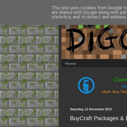
This site uses cookies from Google to 
are shared with Google along with per
statistics, and to detect and address
Home
Saturday, 21 December 2013
BuyCraft Packages & 