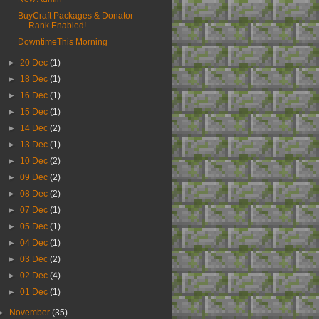
BuyCraft Packages & Donator
Rank Enabled!
DowntimeThis Morning
►
20 Dec
(1)
►
18 Dec
(1)
►
16 Dec
(1)
►
15 Dec
(1)
►
14 Dec
(2)
►
13 Dec
(1)
►
10 Dec
(2)
►
09 Dec
(2)
►
08 Dec
(2)
►
07 Dec
(1)
►
05 Dec
(1)
►
04 Dec
(1)
►
03 Dec
(2)
►
02 Dec
(4)
►
01 Dec
(1)
►
November
(35)