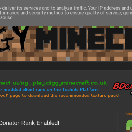
deliver its services and to analyze traffic. Your IP address and
formance and security metrics to ensure quality of service, ge
 abuse.
Vi
Donator Rank Enabled!