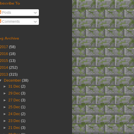
bscribe To
Posts
Comments
og Archive
2017
(58)
2016
(18)
2015
(13)
2014
(252)
2013
(315)
▼
December
(38)
►
31 Dec
(2)
►
29 Dec
(3)
►
27 Dec
(3)
►
25 Dec
(1)
►
24 Dec
(2)
►
23 Dec
(1)
►
21 Dec
(3)