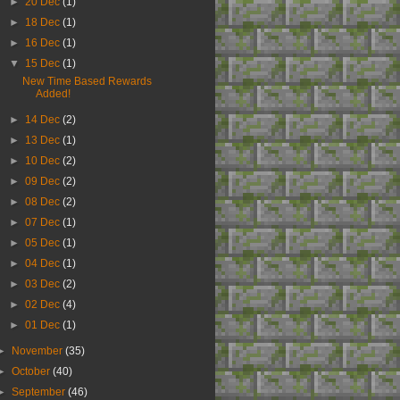
►
20 Dec
(1)
►
18 Dec
(1)
►
16 Dec
(1)
▼
15 Dec
(1)
New Time Based Rewards
Added!
►
14 Dec
(2)
►
13 Dec
(1)
►
10 Dec
(2)
►
09 Dec
(2)
►
08 Dec
(2)
►
07 Dec
(1)
►
05 Dec
(1)
►
04 Dec
(1)
►
03 Dec
(2)
►
02 Dec
(4)
►
01 Dec
(1)
►
November
(35)
►
October
(40)
►
September
(46)