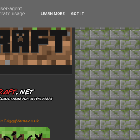
 user-agent
nerate usage
LEARN MORE
GOT IT
sit DiggyVerse.co.uk