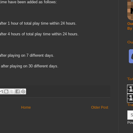
ime have been added as follows:
ter 1 hour of total play time within 24 hours.
Our
By
ter 4 hours of total play time within 24 hours.
Ou
ter playing on 7 different days.
after playing on 30 different days.
To
1
1
Tr
Home
Older Post
Po