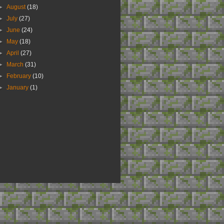
►
August
(18)
►
July
(27)
►
June
(24)
►
May
(18)
►
April
(27)
►
March
(31)
►
February
(10)
►
January
(1)