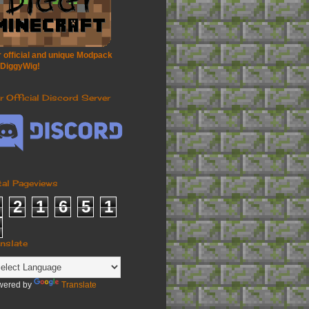
 official and unique Modpack
 DiggyWig!
r Official Discord Server
tal Pageviews
2
1
6
5
1
anslate
wered by
Translate