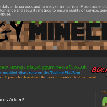
deliver its services and to analyze traffic. Your IP address and
formance and security metrics to ensure quality of service, ge
 abuse.
Vi
rds Added!