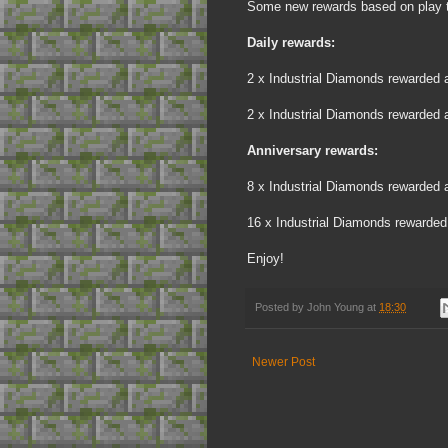
Some new rewards based on play t
Daily rewards:
2 x Industrial Diamonds rewarded af
2 x Industrial Diamonds rewarded af
Anniversary rewards:
8 x Industrial Diamonds rewarded af
16 x Industrial Diamonds rewarded 
Enjoy!
Posted by
John Young
at
18:30
Newer Post