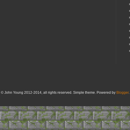
© John Young 2012-2014, all rights reserved. Simple theme. Powered by
Blogger
.