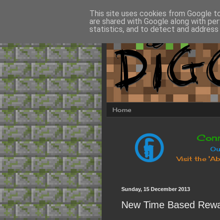
This site uses cookies from Google to 
are shared with Google along with per
statistics, and to detect and address
Home
Sunday, 15 December 2013
New Time Based Rewa