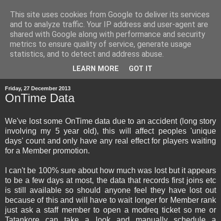
This site uses cookies from Google to deliver its services
and to analyze traffic. Your IP address and user-agent are
shared with Google along with performance and security
metrics to ensure quality of service, generate usage
statistics, and to detect and address abuse.
▼
LEARN MORE
GOT IT
Friday, 27 December 2013
OnTime Data
We've lost some OnTime data due to an accident (long story
involving my 5 year old), this will affect peoples 'unique
days' count and only have any real effect for players waiting
for a Member promotion.
I can't be 100% sure about how much was lost but it appears
to be a few days at most, the data that records first joins etc
is still available so should anyone feel they have lost out
because of this and will have to wait longer for Member rank
just ask a staff member to open a modreq ticket so me or
Tatankore can take a look and manually schedule a