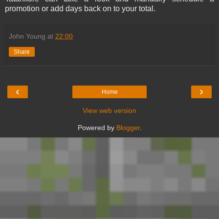
promotion or add days back on to your total.
John Young
at
22:00
Share
‹
›
Home
View web version
Powered by
Blogger
.