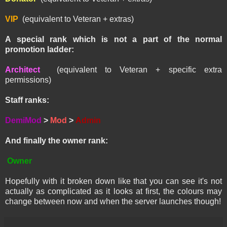
VIP
(equivalent to Veteran + extras)
A special rank which is not a part of the normal
promotion ladder:
Architect
(equivalent to Veteran + specific extra
permissions)
Staff ranks:
DemiMod
>
Mod
>
Admin
And finally the owner rank:
Owner
Hopefully with it broken down like that you can see it's not
actually as complicated as it looks at first, the colours may
change between now and when the server launches though!