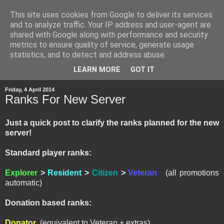
This site uses cookies from Google to deliver its services
and to analyze traffic. Your IP address and user-agent are
shared with Google along with performance and security
metrics to ensure quality of service, generate usage
statistics, and to detect and address abuse.
▼
LEARN MORE
GOT IT
Friday, 4 April 2014
Ranks For New Server
Just a quick post to clarify the ranks planned for the new
server!
Standard player ranks:
Explorer
>
Resident
>
Citizen
>
Veteran
(all promotions
automatic)
Donation based ranks:
Donator
(equivalent to Veteran + extras)