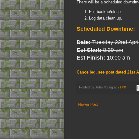
There will be a scheduled downtime
Full backup/clone.
Log data clean up.
Scheduled Downtime:
Date:
Tuesday 22nd Apri
Est Start:
8:30 am
Est Finish:
10:00 am
Cancelled, see post dated 21st A
Posted by
John Young
at
21:00
Newer Post