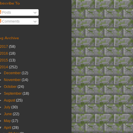
bscribe To
Posts
Comments
og Archive
2017
(58)
2016
(18)
2015
(13)
2014
(252)
►
December
(12)
►
November
(14)
►
October
(24)
►
September
(18)
►
August
(25)
►
July
(30)
►
June
(22)
►
May
(17)
▼
April
(28)