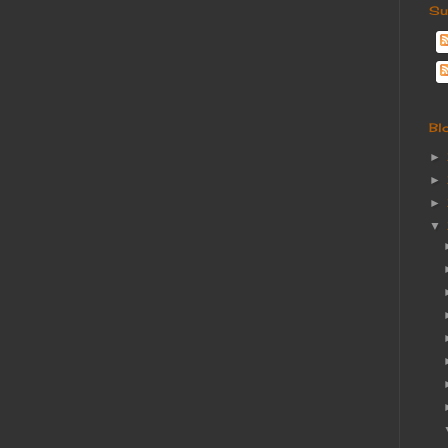
Su
Bl
►
►
►
▼