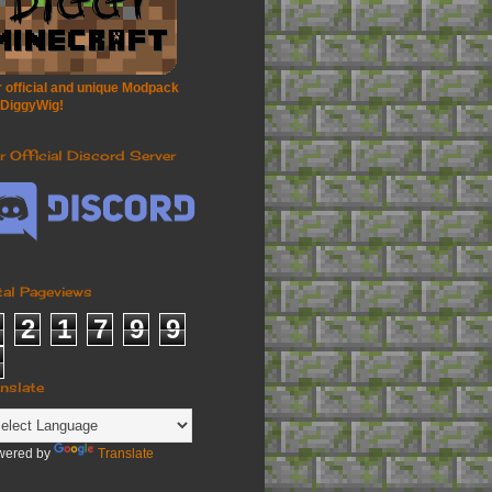
 official and unique Modpack
 DiggyWig!
r Official Discord Server
tal Pageviews
2
1
7
9
9
anslate
wered by
Translate