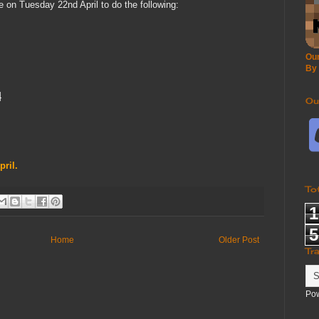
 on Tuesday 22nd April to do the following:
Our
By
l
Ou
pril.
To
1
5
Home
Older Post
Tr
Po