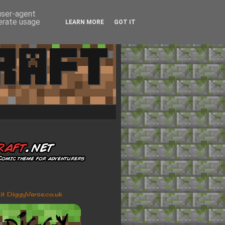
 user-agent
nerate usage
LEARN MORE
GOT IT
sit DiggyVerse.co.uk