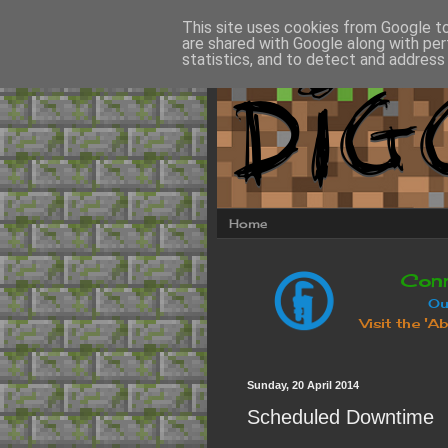
This site uses cookies from Google to 
are shared with Google along with per
statistics, and to detect and address
Home
Sunday, 20 April 2014
Scheduled Downtime