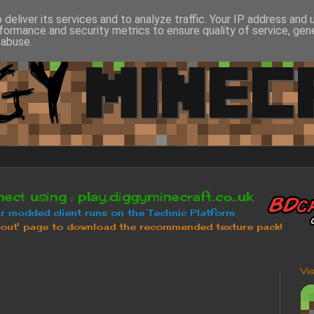
deliver its services and to analyze traffic. Your IP address and
formance and security metrics to ensure quality of service, ge
 abuse.
Vi