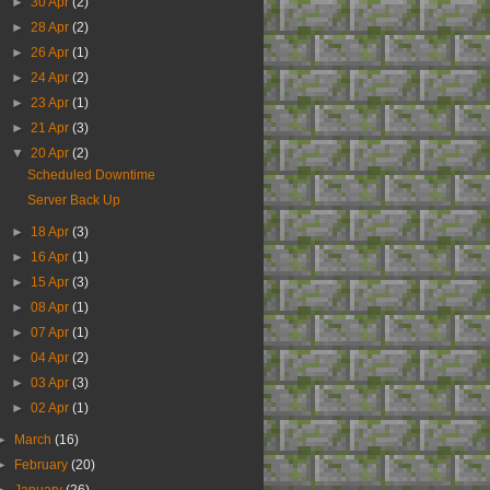
►
30 Apr
(2)
►
28 Apr
(2)
►
26 Apr
(1)
►
24 Apr
(2)
►
23 Apr
(1)
►
21 Apr
(3)
▼
20 Apr
(2)
Scheduled Downtime
Server Back Up
►
18 Apr
(3)
►
16 Apr
(1)
►
15 Apr
(3)
►
08 Apr
(1)
►
07 Apr
(1)
►
04 Apr
(2)
►
03 Apr
(3)
►
02 Apr
(1)
►
March
(16)
►
February
(20)