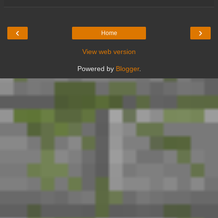
‹
›
Home
View web version
Powered by
Blogger
.