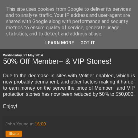
This site uses cookies from Google to deliver its services
and to analyze traffic. Your IP address and user-agent are
shared with Google along with performance and security
metrics to ensure quality of service, generate usage
statistics, and to detect and address abuse.
▼
LEARN MORE
GOT IT
Wednesday, 21 May 2014
50% Off Member+ & VIP Stones!
Due to the decrease in sites with Votifier enabled, which is
now probably permanent, and other factors making it harder
to earn money on the server the price of Member+ and VIP
protection stones has now been reduced by 50% to $50,000!
Enjoy!
John Young
at
16:00
Share