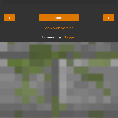
‹
›
Home
View web version
Powered by
Blogger
.