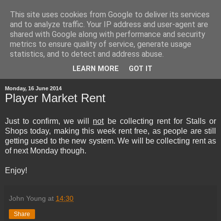
This site uses cookies from Google to deliver its services
and to analyze traffic. Your IP address and user-agent are
shared with Google along with performance and security
metrics to ensure quality of service, generate usage
statistics, and to detect and address abuse.
▼
LEARN MORE
GOT IT
Monday, 16 June 2014
Player Market Rent
Just to confirm, we will
not
be collecting rent for Stalls or
Shops today, making this week rent free, as people are still
getting used to the new system. We will be collecting rent as
of next Monday though.
Enjoy!
John Young
at
14:30
Share