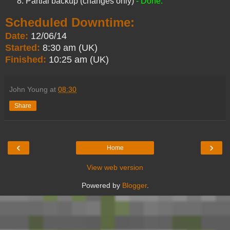
Partial backup (changes only)
- Done.
Scheduled Downtime:
Date:
12/06/14
Started:
8:30 am (UK)
Finished:
10:25 am (UK)
John Young
at
08:30
Share
‹
›
Home
View web version
Powered by
Blogger
.