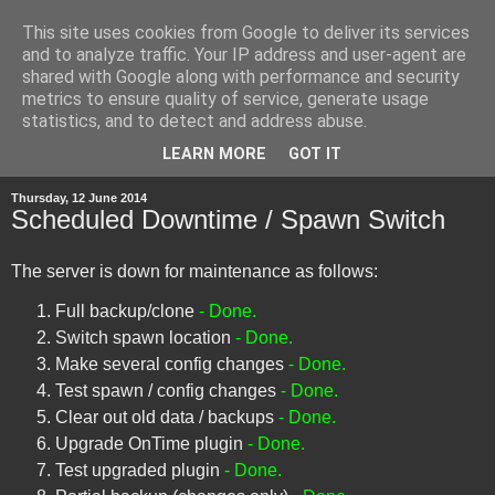
This site uses cookies from Google to deliver its services
and to analyze traffic. Your IP address and user-agent are
shared with Google along with performance and security
metrics to ensure quality of service, generate usage
statistics, and to detect and address abuse.
▼
LEARN MORE
GOT IT
Thursday, 12 June 2014
Scheduled Downtime / Spawn Switch
The server is down for maintenance as follows:
Full backup/clone
- Done.
Switch spawn location
- Done.
Make several config changes
- Done.
Test spawn / config changes
- Done.
Clear out old data / backups
- Done.
Upgrade OnTime plugin
- Done.
Test upgraded plugin
- Done.