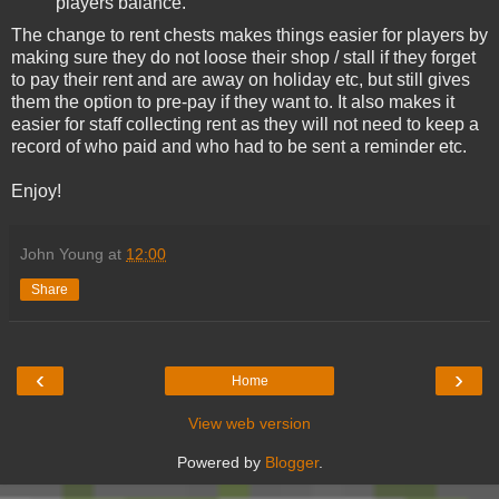
players balance.
The change to rent chests makes things easier for players by
making sure they do not loose their shop / stall if they forget
to pay their rent and are away on holiday etc, but still gives
them the option to pre-pay if they want to. It also makes it
easier for staff collecting rent as they will not need to keep a
record of who paid and who had to be sent a reminder etc.
Enjoy!
John Young
at
12:00
Share
‹
›
Home
View web version
Powered by
Blogger
.