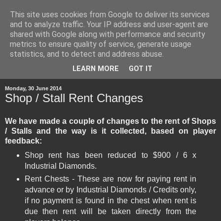
This site uses cookies from Google to deliver its services
and to analyze traffic. Your IP address and user-agent are
shared with Google along with performance and security
metrics to ensure quality of service, generate usage
statistics, and to detect and address abuse.
▼
LEARN MORE
GOT IT
Monday, 30 June 2014
Shop / Stall Rent Changes
We have made a couple of changes to the rent of Shops
/ Stalls and the way is it collected, based on player
feedback:
Shop rent has been reduced to $900 / 6 x
Industrial Diamonds.
Rent Chests - These are now for paying rent in
advance or by Industrial Diamonds / Credits only,
if no payment is found in the chest when rent is
due then rent will be taken directly from the