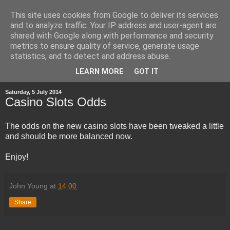
This site uses cookies from Google to deliver its services
and to analyze traffic. Your IP address and user-agent are
shared with Google along with performance and security
metrics to ensure quality of service, generate usage
statistics, and to detect and address abuse.
▼
LEARN MORE
GOT IT
Saturday, 5 July 2014
Casino Slots Odds
The odds on the new casino slots have been tweaked a little
and should be more balanced now.
Enjoy!
John Young
at
14:00
Share