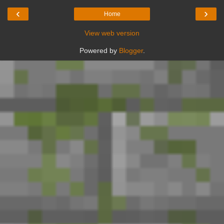
‹
›
Home
View web version
Powered by
Blogger
.