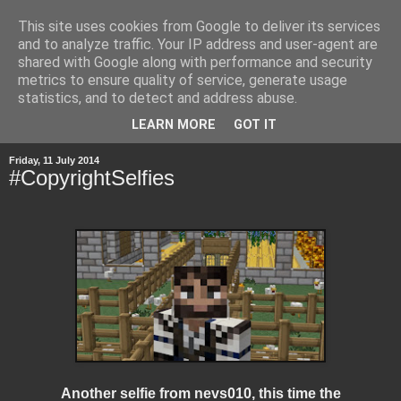
This site uses cookies from Google to deliver its services
and to analyze traffic. Your IP address and user-agent are
shared with Google along with performance and security
metrics to ensure quality of service, generate usage
statistics, and to detect and address abuse.
▼
LEARN MORE
GOT IT
Friday, 11 July 2014
#CopyrightSelfies
Another selfie from nevs010, this time the