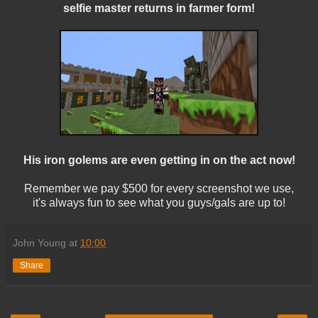
selfie master returns in farmer form!
His iron golems are even getting in on the act now!
Remember we pay $500 for every screenshot we use,
it's always fun to see what you guys/gals are up to!
John Young
at
10:00
Share