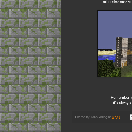
mikkelogmor sub
Remember we
it's always
Posted by
John Young
at
18:30