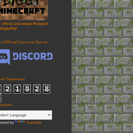
 official and unique Modpack
 DiggyWig!
r Official Discord Server
tal Pageviews
2
1
9
2
8
anslate
wered by
Translate