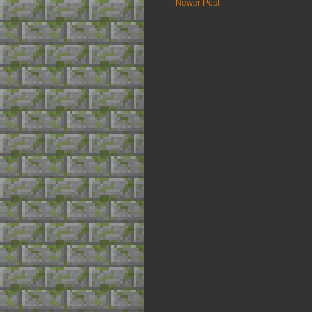
Newer Post