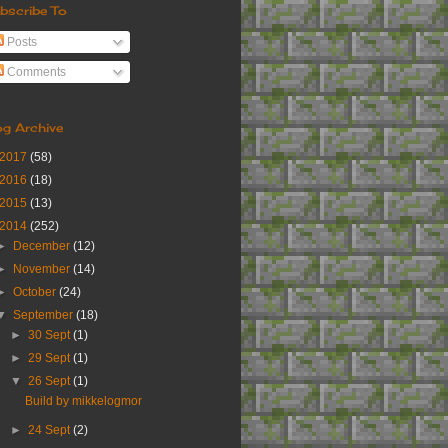
bscribe To
Posts
Comments
og Archive
2017
(58)
2016
(18)
2015
(13)
2014
(252)
►
December
(12)
►
November
(14)
►
October
(24)
▼
September
(18)
►
30 Sept
(1)
►
29 Sept
(1)
▼
26 Sept
(1)
Build by mikkelogmor
►
24 Sept
(2)