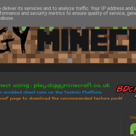
deliver its services and to analyze traffic. Your IP address and
formance and security metrics to ensure quality of service, ge
 abuse.
Vi