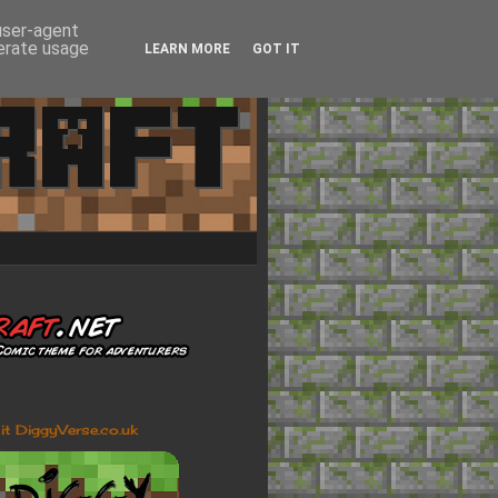
 user-agent
nerate usage
LEARN MORE
GOT IT
sit DiggyVerse.co.uk