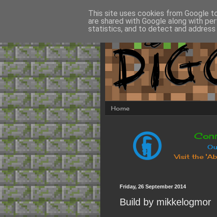
This site uses cookies from Google to 
are shared with Google along with per
statistics, and to detect and address
Home
Friday, 26 September 2014
Build by mikkelogmor