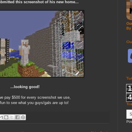
mitted this screenshot of his new home...
Our
By
Ou
To
1
...looking good!
4
 pay $500 for every screenshot we use,
 fun to see what you guys/gals are up to!
Tr
Po