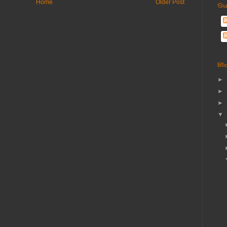
Home
Older Post
Su
Bl
►
►
►
▼