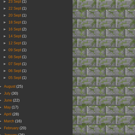
►
23 Sept
(1)
►
22 Sept
(1)
►
20 Sept
(1)
►
18 Sept
(1)
►
16 Sept
(2)
►
14 Sept
(1)
►
12 Sept
(1)
►
09 Sept
(1)
►
08 Sept
(1)
►
07 Sept
(1)
►
06 Sept
(1)
►
05 Sept
(1)
►
August
(25)
►
July
(30)
►
June
(22)
►
May
(17)
►
April
(28)
►
March
(16)
►
February
(20)