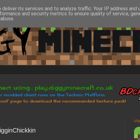
deliver its services and to analyze traffic. Your IP address and
formance and security metrics to ensure quality of service, ge
 abuse.
Vi
igginChickkin