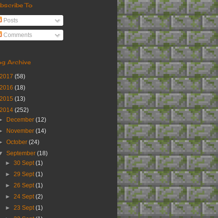
bscribe To
Posts
Comments
og Archive
2017
(58)
2016
(18)
2015
(13)
2014
(252)
►
December
(12)
►
November
(14)
►
October
(24)
▼
September
(18)
►
30 Sept
(1)
►
29 Sept
(1)
►
26 Sept
(1)
►
24 Sept
(2)
►
23 Sept
(1)