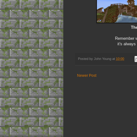
The
Remember we
it's always
Posted by
John Young
at
10:00
Newer Post