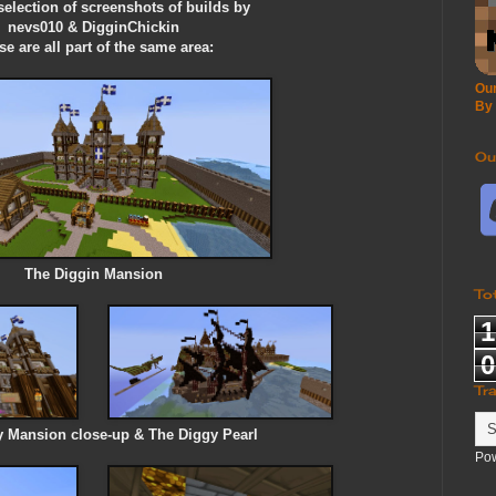
 selection of screenshots of builds by
nevs010 & DigginChickin
e are all part of the same area:
Our
By
Ou
The Diggin Mansion
To
1
0
Tr
 Mansion close-up & The Diggy Pearl
Po