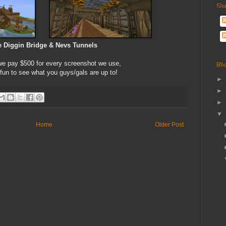
Su
 Diggin Bridge & Nevs Tunnels
 pay $500 for every screenshot we use,
Bl
 fun to see what you guys/gals are up to!
►
►
►
▼
Home
Older Post