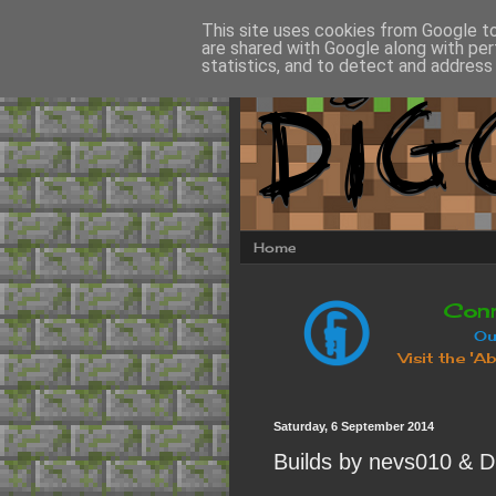
This site uses cookies from Google to 
are shared with Google along with per
statistics, and to detect and address
Home
Saturday, 6 September 2014
Builds by nevs010 & D