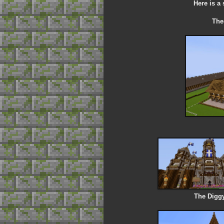
Here is a
Thes
The Diggy