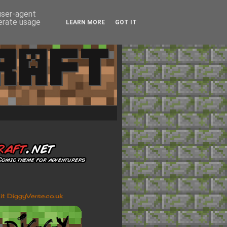
 user-agent
nerate usage
LEARN MORE
GOT IT
sit DiggyVerse.co.uk