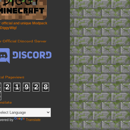
 official and unique Modpack
 DiggyWig!
r Official Discord Server
tal Pageviews
2
1
9
2
8
anslate
wered by
Translate