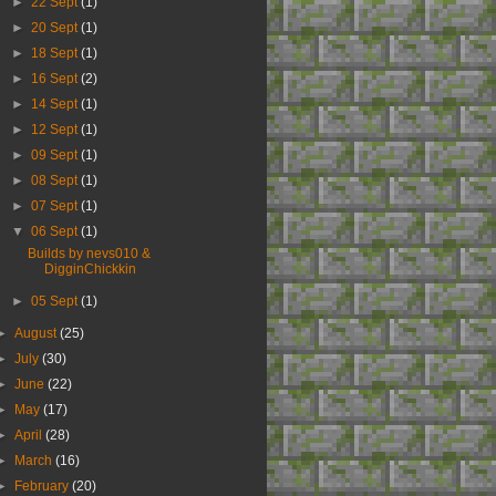
►
22 Sept
(1)
►
20 Sept
(1)
►
18 Sept
(1)
►
16 Sept
(2)
►
14 Sept
(1)
►
12 Sept
(1)
►
09 Sept
(1)
►
08 Sept
(1)
►
07 Sept
(1)
▼
06 Sept
(1)
Builds by nevs010 &
DigginChickkin
►
05 Sept
(1)
►
August
(25)
►
July
(30)
►
June
(22)
►
May
(17)
►
April
(28)
►
March
(16)
►
February
(20)