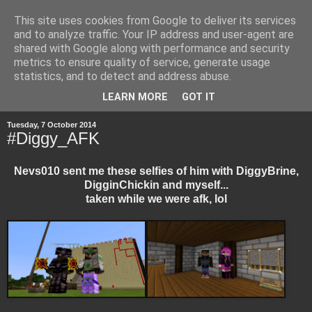
This site uses cookies from Google to deliver its services
and to analyze traffic. Your IP address and user-agent are
shared with Google along with performance and security
metrics to ensure quality of service, generate usage
statistics, and to detect and address abuse.
▼
LEARN MORE
GOT IT
Tuesday, 7 October 2014
#Diggy_AFK
Nevs010 sent me these selfies of him with DiggyBrine,
DigginChickin and myself...
taken while we were afk, lol