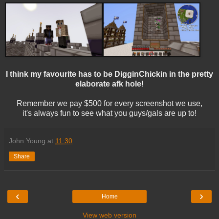
I think my favourite has to be DigginChickin in the pretty
elaborate afk hole!
Remember we pay $500 for every screenshot we use,
it's always fun to see what you guys/gals are up to!
John Young
at
11:30
Share
‹
›
Home
View web version