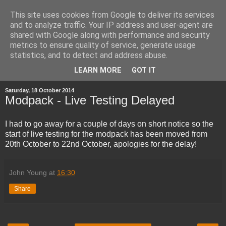
This site uses cookies from Google to deliver its services
and to analyze traffic. Your IP address and user-agent are
shared with Google along with performance and security
metrics to ensure quality of service, generate usage
statistics, and to detect and address abuse.
▼
LEARN MORE
GOT IT
Saturday, 18 October 2014
Modpack - Live Testing Delayed
I had to go away for a couple of days on short notice so the
start of live testing for the modpack has been moved from
20th October to 22nd October, apologies for the delay!
John Young
at
16:30
Share