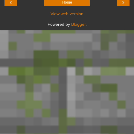
‹
›
Home
View web version
Powered by
Blogger
.