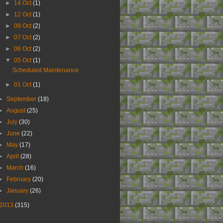
►
14 Oct
(1)
►
12 Oct
(1)
►
09 Oct
(2)
►
07 Oct
(2)
►
06 Oct
(2)
▼
05 Oct
(1)
Scheduled Maintenance
►
01 Oct
(1)
►
September
(18)
►
August
(25)
►
July
(30)
►
June
(22)
►
May
(17)
►
April
(28)
►
March
(16)
►
February
(20)
►
January
(26)
2013
(315)