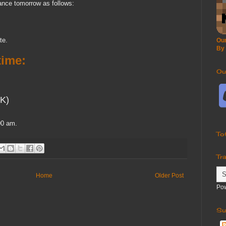
ance tomorrow as follows:
te.
Our
By
ime:
Ou
K)
00 am.
To
Tr
Home
Older Post
Po
Su