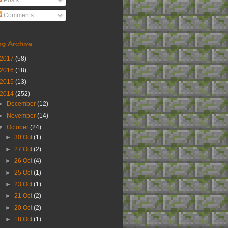
Posts
Comments
og Archive
2017
(58)
2016
(18)
2015
(13)
2014
(252)
►
December
(12)
►
November
(14)
▼
October
(24)
►
30 Oct
(1)
►
27 Oct
(2)
►
26 Oct
(4)
►
25 Oct
(1)
►
23 Oct
(1)
►
21 Oct
(2)
►
20 Oct
(2)
►
18 Oct
(1)