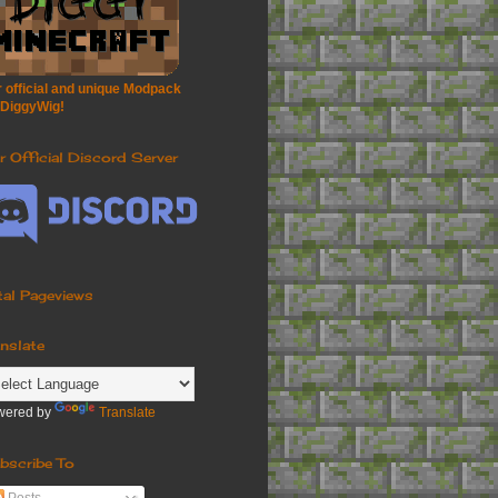
 official and unique Modpack
 DiggyWig!
r Official Discord Server
tal Pageviews
anslate
wered by
Translate
bscribe To