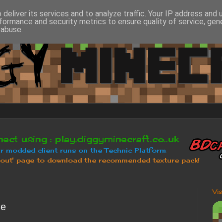
deliver its services and to analyze traffic. Your IP address and
formance and security metrics to ensure quality of service, ge
 abuse.
Vi
ce