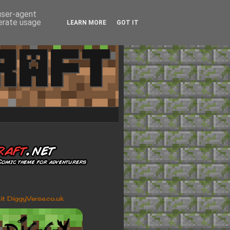
 user-agent
nerate usage
LEARN MORE
GOT IT
sit DiggyVerse.co.uk