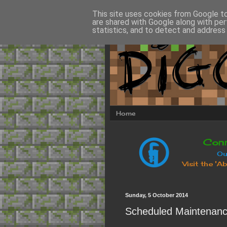
This site uses cookies from Google to 
are shared with Google along with per
statistics, and to detect and address
Home
Sunday, 5 October 2014
Scheduled Maintenan