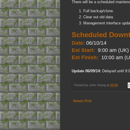
There will be a scheduled mainten
Full backup/clone.
Clear out old data.
Management interface upda
Scheduled Downt
Date:
06/10/14
Est Start:
9:00 am (UK)
Est Finish:
10:00 am (U
Update 06/09/14:
Delayed until 9:
Posted by
John Young
at
20:00
Newer Post