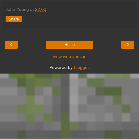
John Young
at
22:00
Share
‹
›
Home
View web version
Powered by
Blogger
.