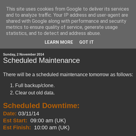
This site uses cookies from Google to deliver its services
and to analyze traffic. Your IP address and user-agent are
shared with Google along with performance and security
metrics to ensure quality of service, generate usage
statistics, and to detect and address abuse.
▼
LEARN MORE
GOT IT
Sunday, 2 November 2014
Scheduled Maintenance
There will be a scheduled maintenance tomorrow as follows:
Full backup/clone.
Clear out old data.
Scheduled Downtime:
Date:
03/11/14
Est Start:
09:00 am (UK)
Est Finish:
10:00 am (UK)