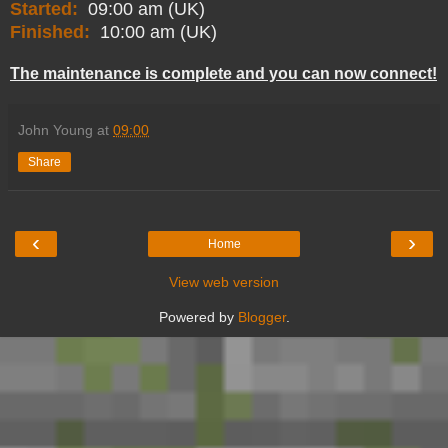
Started:
09:00 am (UK)
Finished:
10:00 am (UK)
The maintenance is complete and you can now connect!
John Young
at
09:00
Share
‹
›
Home
View web version
Powered by
Blogger
.