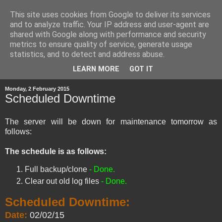
This site uses cookies from Google to deliver its services
and to analyze traffic. Your IP address and user-agent are
shared with Google along with performance and security
metrics to ensure quality of service, generate usage
statistics, and to detect and address abuse.
▼
LEARN MORE
GOT IT
Monday, 2 February 2015
Scheduled Downtime
The server will be down for maintenance tomorrow as
follows:
The schedule is as follows:
Full backup/clone
- Done.
Clear out old log files
- Done.
Scheduled Downtime:
Date:
02/02/15