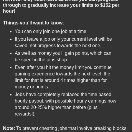
through to gradually increase your limits to $152 per
hour!
Things you'll want to know:
You can only join one job at a time.
If you leave a job only your current level will be
saved, not progress towards the next one.
As well as money you'll gain points, which can
be spent in the jobs shop.
Even after you hit the money limit you continue
gaining experience towards the next level, the
limit for that is around 4 times higher than for
money or points.
Jobs have completely replaced the time based
hourly payout, with possible hourly earnings now
around 20-25% higher than before (plus
rewards!).
Note:
To prevent cheating jobs that involve breaking blocks