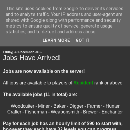
This site uses cookies from Google to deliver its services
and to analyze traffic. Your IP address and user-agent are
shared with Google along with performance and security
metrics to ensure quality of service, generate usage
statistics, and to detect and address abuse.
▼
LEARN MORE
GOT IT
Friday, 30 December 2016
Jobs Have Arrived!
Jobs are now available on the server!
All jobs are available to players of
Resident
rank or above.
The available jobs (11 in total) are:
Woodcutter - Miner - Baker - Digger - Farmer - Hunter
Crafter - Fisherman - Weaponsmith - Brewer - Enchanter
Pay for each job has an hourly limit of $90 to start with,
however they each have 32 levels you can progress