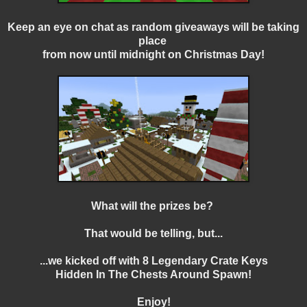
Keep an eye on chat as random giveaways will be taking
place
from now until midnight on Christmas Day!
What will the prizes be?
That would be telling, but...
...we kicked off with 8 Legendary Crate Keys
Hidden In The Chests Around Spawn!
Enjoy!