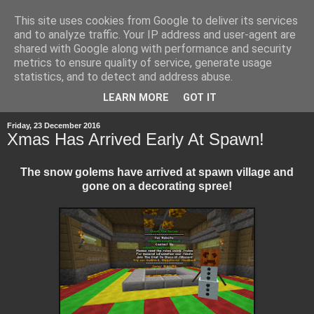
This site uses cookies from Google to deliver its services
and to analyze traffic. Your IP address and user-agent are
shared with Google along with performance and security
metrics to ensure quality of service, generate usage
statistics, and to detect and address abuse.
▼
LEARN MORE
GOT IT
Friday, 23 December 2016
Xmas Has Arrived Early At Spawn!
The snow golems have arrived at spawn village and
gone on a decorating spree!