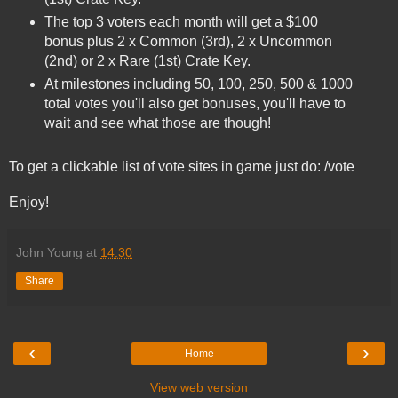
The top 3 voters each month will get a $100
bonus plus 2 x Common (3rd), 2 x Uncommon
(2nd) or 2 x Rare (1st) Crate Key.
At milestones including 50, 100, 250, 500 & 1000
total votes you'll also get bonuses, you'll have to
wait and see what those are though!
To get a clickable list of vote sites in game just do: /vote
Enjoy!
John Young
at
14:30
Share
‹
›
Home
View web version