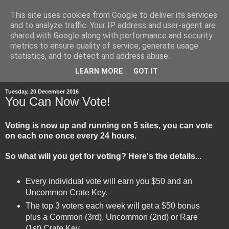
This site uses cookies from Google to deliver its services
and to analyze traffic. Your IP address and user-agent are
shared with Google along with performance and security
metrics to ensure quality of service, generate usage
statistics, and to detect and address abuse.
▼
LEARN MORE
GOT IT
Tuesday, 20 December 2016
You Can Now Vote!
Voting is now up and running on 5 sites, you can vote
on each one once every 24 hours.
So what will you get for voting? Here's the details...
Every individual vote will earn you $50 and an
Uncommon Crate Key.
The top 3 voters each week will get a $50 bonus
plus a Common (3rd), Uncommon (2nd) or Rare
(1st) Crate Key.