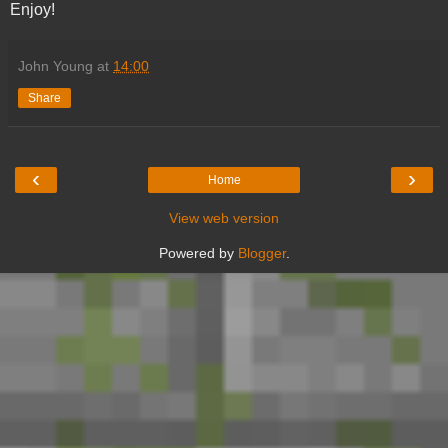
Enjoy!
John Young
at
14:00
Share
‹
›
Home
View web version
Powered by
Blogger
.