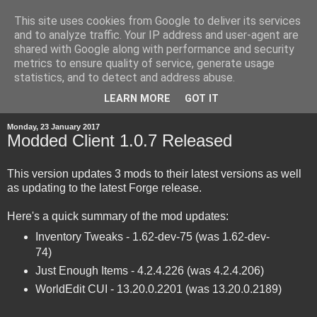
This site uses cookies from Google to deliver its services
and to analyze traffic. Your IP address and user-agent are
shared with Google along with performance and security
metrics to ensure quality of service, generate usage
statistics, and to detect and address abuse.
▼
LEARN MORE
GOT IT
Monday, 23 January 2017
Modded Client 1.0.7 Released
This version updates 3 mods to their latest versions as well
as updating to the latest Forge release.
Here's a quick summary of the mod updates:
Inventory Tweaks - 1.62-dev-75 (was 1.62-dev-
74)
Just Enough Items - 4.2.4.226 (was 4.2.4.206)
WorldEdit CUI - 13.20.0.2201 (was 13.20.0.2189)