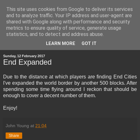
This site uses cookies from Google to deliver its services
and to analyze traffic. Your IP address and user-agent are
shared with Google along with performance and security
metrics to ensure quality of service, generate usage
statistics, and to detect and address abuse.
▼
LEARN MORE
GOT IT
Sunday, 12 February 2017
End Expanded
Due to the distance at which players are finding End Cities
I've expanded the world border by another 500 blocks. After
spending some time flying around I reckon that should be
enough to cover a decent number of them.
Enjoy!
John Young
at
21:04
Share