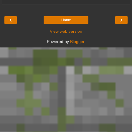
‹
›
Home
View web version
Powered by
Blogger
.