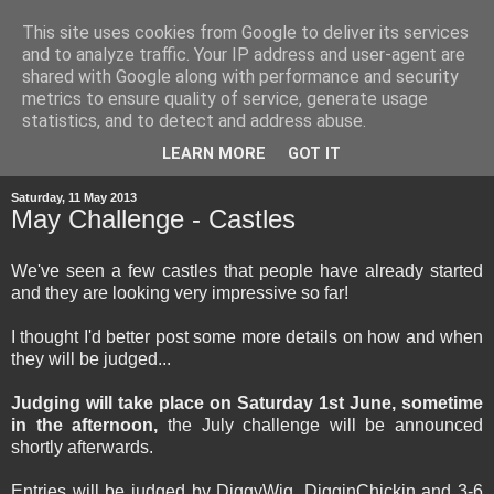
This site uses cookies from Google to deliver its services
and to analyze traffic. Your IP address and user-agent are
shared with Google along with performance and security
metrics to ensure quality of service, generate usage
statistics, and to detect and address abuse.
▼
LEARN MORE
GOT IT
Saturday, 11 May 2013
May Challenge - Castles
We've seen a few castles that people have already started
and they are looking very impressive so far!
I thought I'd better post some more details on how and when
they will be judged...
Judging will take place on Saturday 1st June, sometime
in the afternoon,
the July challenge will be announced
shortly afterwards.
Entries will be judged by DiggyWig, DigginChickin and 3-6