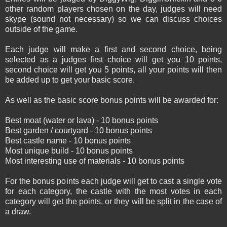
other random players chosen on the day, judges will need
skype (sound not necessary) so we can discuss choices
outside of the game.
Each judge will make a first and second choice, being
selected as a judges first choice will get you 10 points,
second choice will get you 5 points, all your points will then
be added up to get your basic score.
As well as the basic score bonus points will be awarded for:
Best moat (water or lava) - 10 bonus points
Best garden / courtyard - 10 bonus points
Best castle name - 10 bonus points
Most unique build - 10 bonus points
Most interesting use of materials - 10 bonus points
For the bonus points each judge will get to cast a single vote
for each category, the castle with the most votes in each
category will get the points, or they will be split in the case of
a draw.