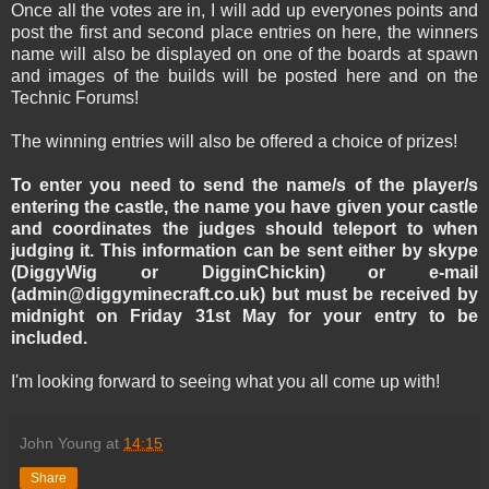
Once all the votes are in, I will add up everyones points and
post the first and second place entries on here, the winners
name will also be displayed on one of the boards at spawn
and images of the builds will be posted here and on the
Technic Forums!
The winning entries will also be offered a choice of prizes!
To enter you need to send the name/s of the player/s
entering the castle, the name you have given your castle
and coordinates the judges should teleport to when
judging it. This information can be sent either by skype
(DiggyWig or DigginChickin) or e-mail
(admin@diggyminecraft.co.uk) but must be received by
midnight on Friday 31st May for your entry to be
included.
I'm looking forward to seeing what you all come up with!
John Young
at
14:15
Share